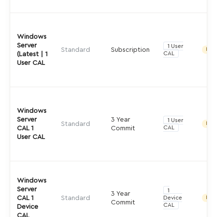
Windows
Server
1 User
Standard
Subscription
Indir
CAL
(Latest | 1
User CAL
Windows
Server
3 Year
1 User
Standard
Indir
CAL
CAL 1
Commit
User CAL
Windows
Server
1
3 Year
CAL 1
Standard
Device
Indir
Commit
CAL
Device
CAL