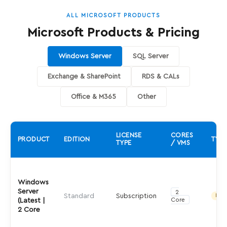
ALL MICROSOFT PRODUCTS
Microsoft Products & Pricing
Windows Server
SQL Server
Exchange & SharePoint
RDS & CALs
Office & M365
Other
LICENSE
CORES
PRODUCT
EDITION
TYPE
TYPE
/ VMS
Windows
Server
2
Standard
Subscription
Indir
Core
(Latest |
2 Core