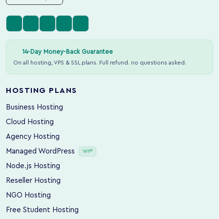
14-Day Money-Back Guarantee
On all hosting, VPS & SSL plans. Full refund. no questions asked.
HOSTING PLANS
Business Hosting
Cloud Hosting
Agency Hosting
Managed WordPress
WP²
Node.js Hosting
Reseller Hosting
NGO Hosting
Free Student Hosting