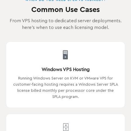
Common Use Cases
From VPS hosting to dedicated server deployments.
here's when to use each licensing model.
🖥️
Windows VPS Hosting
Running Windows Server on KVM or VMware VPS for
customer-facing hosting requires a Windows Server SPLA
license billed monthly per processor core under the
SPLA program.
🗄️