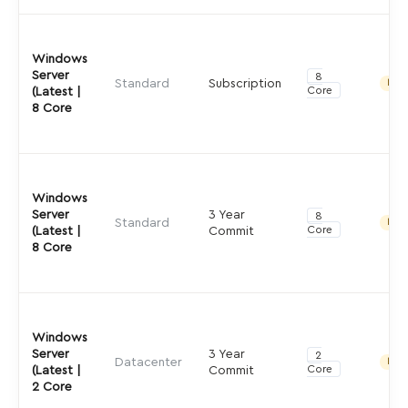
Windows
Server
8
Standard
Subscription
Indir
Core
(Latest |
8 Core
Windows
Server
3 Year
8
Standard
Indir
Core
(Latest |
Commit
8 Core
Windows
Server
3 Year
2
Datacenter
Indir
Core
(Latest |
Commit
2 Core