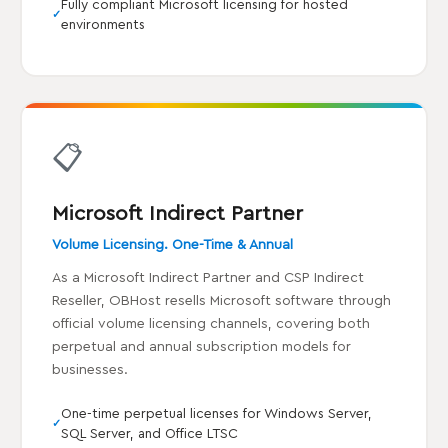
Fully compliant Microsoft licensing for hosted
environments
📋
Microsoft Indirect Partner
Volume Licensing. One-Time & Annual
As a Microsoft Indirect Partner and CSP Indirect
Reseller, OBHost resells Microsoft software through
official volume licensing channels, covering both
perpetual and annual subscription models for
businesses.
One-time perpetual licenses for Windows Server,
SQL Server, and Office LTSC