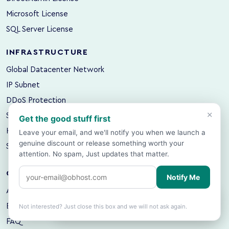
Microsoft License
SQL Server License
INFRASTRUCTURE
Global Datacenter Network
IP Subnet
DDoS Protection
×
Server Colocation
Get the good stuff first
Hosting Backup
Leave your email, and we'll notify you when we launch a
genuine discount or release something worth your
Server Backup
attention. No spam, Just updates that matter.
COMPANY
Notify Me
About OBHost
Showing prices in
USD
based on your
🌍
×
location.
Change?
Blog & Hosting Guides
Not interested? Just close this box and we will not ask again.
FAQ