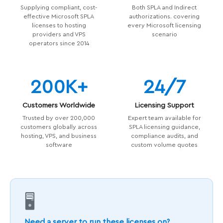
Supplying compliant, cost-
Both SPLA and Indirect
effective Microsoft SPLA
authorizations. covering
licenses to hosting
every Microsoft licensing
providers and VPS
scenario
operators since 2014
200K+
24/7
Customers Worldwide
Licensing Support
Trusted by over 200,000
Expert team available for
customers globally across
SPLA licensing guidance,
hosting, VPS, and business
compliance audits, and
software
custom volume quotes
🖥️
Need a server to run these licenses on?