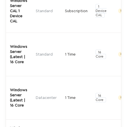
Windows
Server
1
CAL 1
Standard
Subscription
Device
Indir
CAL
Device
CAL
Windows
Server
16
Standard
1 Time
Indir
Core
(Latest |
16 Core
Windows
Server
16
Datacenter
1 Time
Indir
Core
(Latest |
16 Core