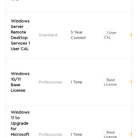
Windows
Server
Remote
3 Year
1 User
Standard
Indir
CAL
Desktop
Commit
Services 1
User CAL
Windows
10/11
Base
Professional
1 Time
Indir
License
Base
License
Windows
11 to
Upgrade
for
Base
Microsoft
Professional
1 Time
Indir
License