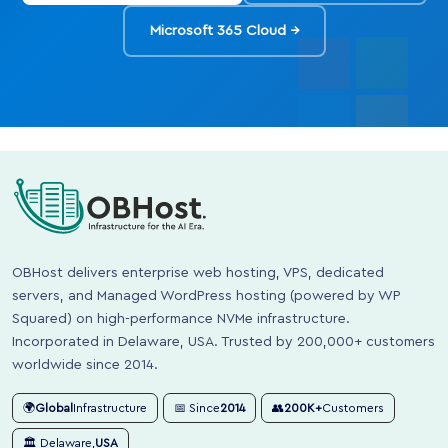
Microsoft 365 Cloud →
OBHost delivers enterprise web hosting, VPS, dedicated
servers, and Managed WordPress hosting (powered by WP
Squared) on high-performance NVMe infrastructure.
Incorporated in Delaware, USA. Trusted by 200,000+ customers
worldwide since 2014.
🌍
Global
Infrastructure
📅 Since
2014
👥
200K+
Customers
🏛️ Delaware,
USA