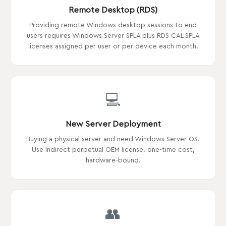
Remote Desktop (RDS)
Providing remote Windows desktop sessions to end
users requires Windows Server SPLA plus RDS CAL SPLA
licenses assigned per user or per device each month.
💻
New Server Deployment
Buying a physical server and need Windows Server OS.
Use Indirect perpetual OEM license. one-time cost,
hardware-bound.
👥