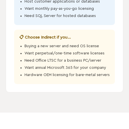
Host customer applications or databases
Want monthly pay-as-you-go licensing
Need SQL Server for hosted databases
📋 Choose Indirect if you...
Buying a new server and need OS license
Want perpetual/one-time software licenses
Need Office LTSC for a business PC/server
Want annual Microsoft 365 for your company
Hardware OEM licensing for bare-metal servers