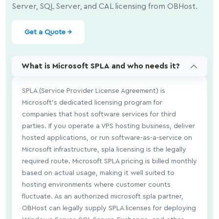
Server, SQL Server, and CAL licensing from OBHost.
Get a Quote →
What is Microsoft SPLA and who needs it?
SPLA (Service Provider License Agreement) is
Microsoft's dedicated licensing program for
companies that host software services for third
parties. If you operate a VPS hosting business, deliver
hosted applications, or run software-as-a-service on
Microsoft infrastructure, spla licensing is the legally
required route. Microsoft SPLA pricing is billed monthly
based on actual usage, making it well suited to
hosting environments where customer counts
fluctuate. As an authorized microsoft spla partner,
OBHost can legally supply SPLA licenses for deploying