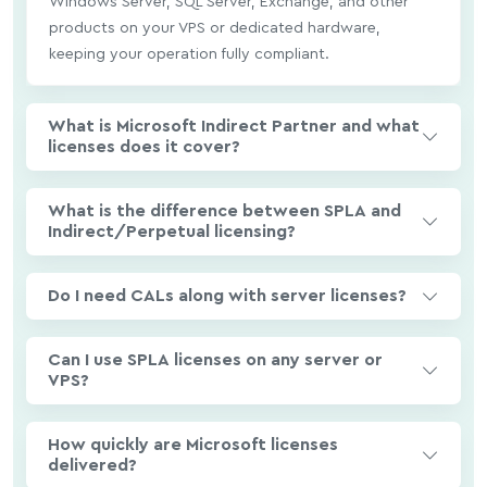
Windows Server, SQL Server, Exchange, and other
products on your VPS or dedicated hardware,
keeping your operation fully compliant.
What is Microsoft Indirect Partner and what
licenses does it cover?
What is the difference between SPLA and
Indirect/Perpetual licensing?
Do I need CALs along with server licenses?
Can I use SPLA licenses on any server or
VPS?
How quickly are Microsoft licenses
delivered?