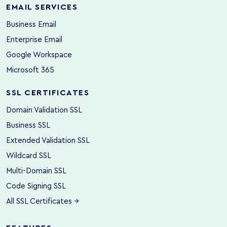
EMAIL SERVICES
Business Email
Enterprise Email
Google Workspace
Microsoft 365
SSL CERTIFICATES
Domain Validation SSL
Business SSL
Extended Validation SSL
Wildcard SSL
Multi-Domain SSL
Code Signing SSL
All SSL Certificates →