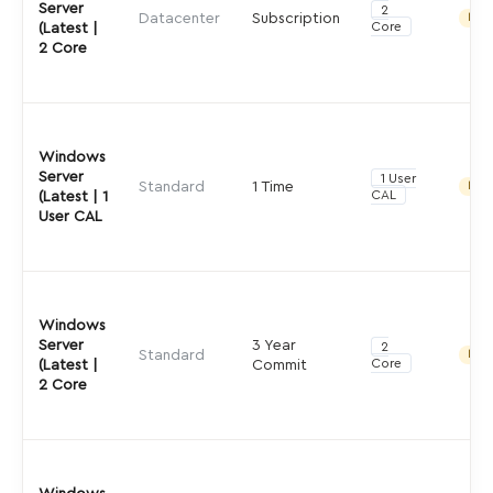
Server
2
Datacenter
Subscription
Indir
Core
(Latest |
2 Core
Windows
Server
1 User
Standard
1 Time
Indir
CAL
(Latest | 1
User CAL
Windows
Server
3 Year
2
Standard
Indir
Core
(Latest |
Commit
2 Core