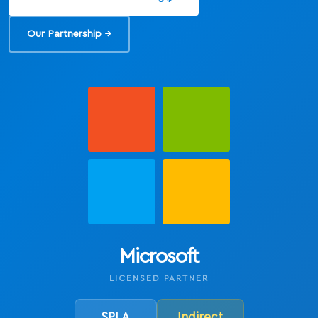
Our Partnership →
Microsoft
LICENSED PARTNER
SPLA
Indirect