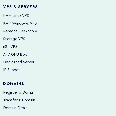
VPS & SERVERS
KVM Linux VPS
KVM Windows VPS
Remote Desktop VPS
Storage VPS
n8n VPS
AI / GPU Box
Dedicated Server
IP Subnet
DOMAINS
Register a Domain
Transfer a Domain
Domain Deals