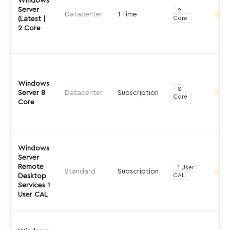
Windows
Server
2
Datacenter
1 Time
Indir
Core
(Latest |
2 Core
Windows
8
Server 8
Datacenter
Subscription
Indir
Core
Core
Windows
Server
Remote
1 User
Standard
Subscription
Indir
CAL
Desktop
Services 1
User CAL