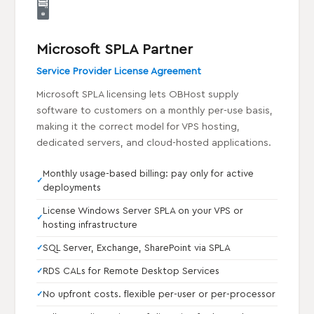
🖥️
Microsoft SPLA Partner
Service Provider License Agreement
Microsoft SPLA licensing lets OBHost supply
software to customers on a monthly per-use basis,
making it the correct model for VPS hosting,
dedicated servers, and cloud-hosted applications.
Monthly usage-based billing: pay only for active
deployments
License Windows Server SPLA on your VPS or
hosting infrastructure
SQL Server, Exchange, SharePoint via SPLA
RDS CALs for Remote Desktop Services
No upfront costs. flexible per-user or per-processor