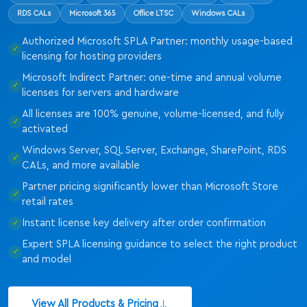
RDS CALs
Microsoft 365
Office LTSC
Windows CALs
Authorized Microsoft SPLA Partner: monthly usage-based
licensing for hosting providers
Microsoft Indirect Partner: one-time and annual volume
licenses for servers and hardware
All licenses are 100% genuine, volume-licensed, and fully
activated
Windows Server, SQL Server, Exchange, SharePoint, RDS
CALs, and more available
Partner pricing significantly lower than Microsoft Store
retail rates
Instant license key delivery after order confirmation
Expert SPLA licensing guidance to select the right product
and model
View All Products & Pricing