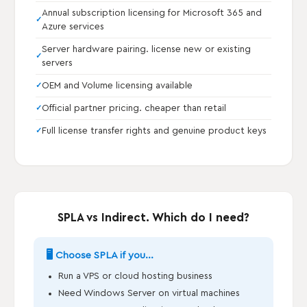
Annual subscription licensing for Microsoft 365 and
Azure services
Server hardware pairing. license new or existing
servers
OEM and Volume licensing available
Official partner pricing. cheaper than retail
Full license transfer rights and genuine product keys
SPLA vs Indirect. Which do I need?
🖥️ Choose SPLA if you...
Run a VPS or cloud hosting business
Need Windows Server on virtual machines