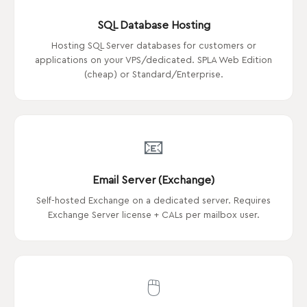
SQL Database Hosting
Hosting SQL Server databases for customers or
applications on your VPS/dedicated. SPLA Web Edition
(cheap) or Standard/Enterprise.
📧
Email Server (Exchange)
Self-hosted Exchange on a dedicated server. Requires
Exchange Server license + CALs per mailbox user.
🖱️