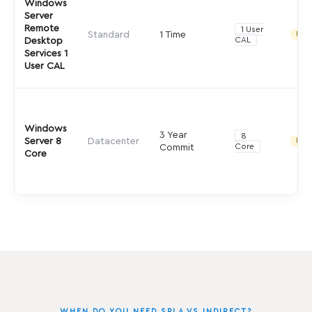
Windows
Server
Remote
1 User
Standard
1 Time
Indir
CAL
Desktop
Services 1
User CAL
Windows
3 Year
8
Server 8
Datacenter
Indir
Core
Commit
Core
WHEN DO YOU NEED SPLA VS INDIRECT?