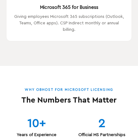
Microsoft 365 for Business
Giving employees Microsoft 365 subscriptions (Outlook,
Teams, Office apps). CSP Indirect monthly or annual
billing.
WHY OBHOST FOR MICROSOFT LICENSING
The Numbers That Matter
10+
2
Years of Experience
Official MS Partnerships