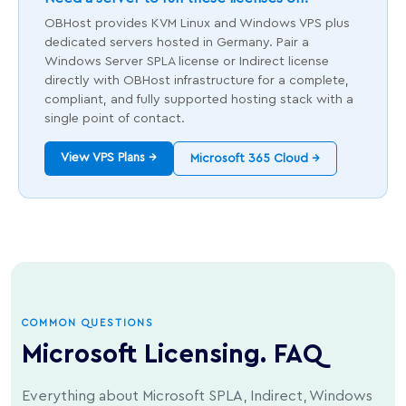
OBHost provides KVM Linux and Windows VPS plus
dedicated servers hosted in Germany. Pair a
Windows Server SPLA license or Indirect license
directly with OBHost infrastructure for a complete,
compliant, and fully supported hosting stack with a
single point of contact.
View VPS Plans →
Microsoft 365 Cloud →
COMMON QUESTIONS
Microsoft Licensing. FAQ
Everything about Microsoft SPLA, Indirect, Windows