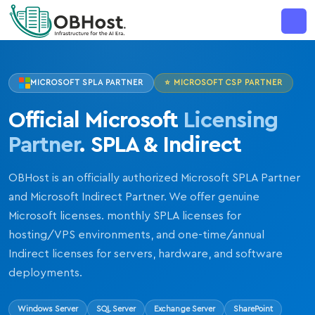
MAJOR ANNOUNCEMENT
MICROSOFT SPLA PARTNER
⭐ MICROSOFT CSP PARTNER
Official Microsoft
Licensing
Partner
. SPLA & Indirect
OBHost is an officially authorized Microsoft SPLA Partner
and Microsoft Indirect Partner. We offer genuine
Microsoft licenses. monthly SPLA licenses for
hosting/VPS environments, and one-time/annual
Indirect licenses for servers, hardware, and software
deployments.
Windows Server
SQL Server
Exchange Server
SharePoint