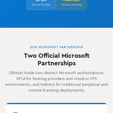
Service Provider
Volume Licensing
OUR MICROSOFT PARTNERSHIP
Two Official Microsoft
Partnerships
OBHost holds two distinct Microsoft authorizations:
SPLA for hosting providers and cloud or VPS
environments, and Indirect for traditional perpetual and
volume licensing deployments.