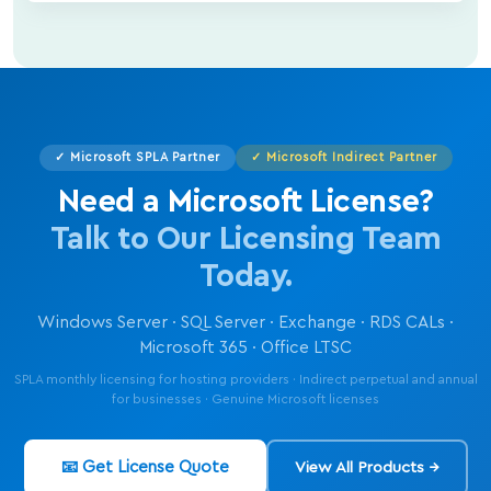
✓ Microsoft SPLA Partner
✓ Microsoft Indirect Partner
Need a Microsoft License?
Talk to Our Licensing Team
Today.
Windows Server · SQL Server · Exchange · RDS CALs ·
Microsoft 365 · Office LTSC
SPLA monthly licensing for hosting providers · Indirect perpetual and annual
for businesses · Genuine Microsoft licenses
📧 Get License Quote
View All Products →