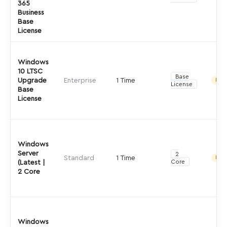
365
Business
Base
License
Windows
10 LTSC
Base
Upgrade
Enterprise
1 Time
Indir
License
Base
License
Windows
Server
2
Standard
1 Time
Indir
Core
(Latest |
2 Core
Windows