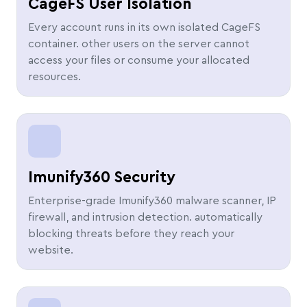
CageFS User Isolation
Every account runs in its own isolated CageFS
container. other users on the server cannot
access your files or consume your allocated
resources.
Imunify360 Security
Enterprise-grade Imunify360 malware scanner, IP
firewall, and intrusion detection. automatically
blocking threats before they reach your
website.