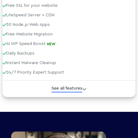
Free SSL for your website
LiteSpeed Server + CDN
30 Node.js Web Apps
Free Website Migration
AI WP Speed Boost
NEW
Daily Backups
Instant Malware Cleanup
24/7 Priority Expert Support
Managed WordPress
See all features
Developer Tools
Technical Specs
AI tools included