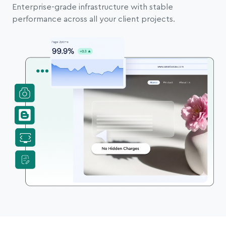
Enterprise-grade infrastructure with stable
performance across all your client projects.