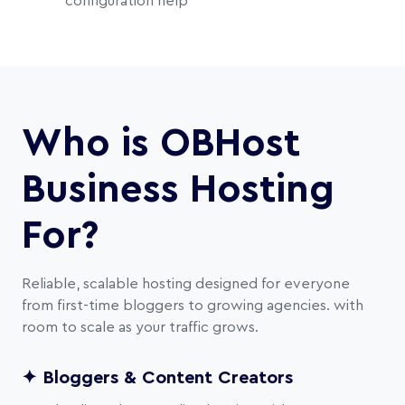
configuration help
Who is OBHost
Business Hosting
For?
Reliable, scalable hosting designed for everyone
from first-time bloggers to growing agencies. with
room to scale as your traffic grows.
✦ Bloggers & Content Creators