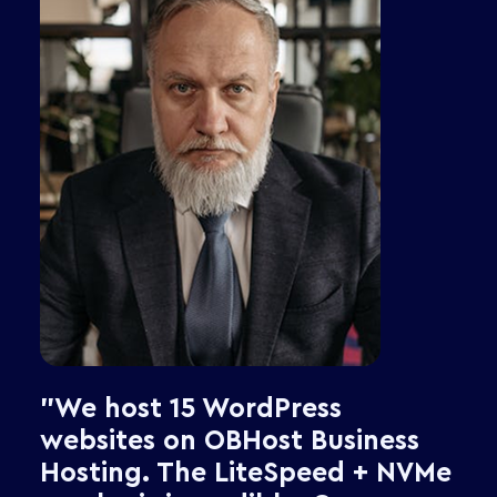
Security Suite
Support &amp; Policies
"As a developer, I need SSH
access, Git deployment, and
multiple PHP versions without