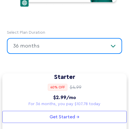
Select Plan Duration
36 months
Starter
$4.99
40% OFF
$2.99
/mo
For 36 months, you pay $107.78 today
Get Started →