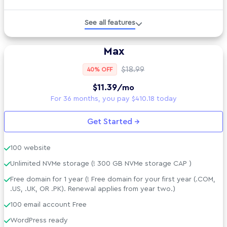
Managed WordPress
See all features
Developer Tools
Max
Technical Specs
$18.99
40% OFF
$11.39
/mo
AI tools included
For 36 months, you pay $410.18 today
Security Suite
Get Started →
Support &amp; Policies
100 website
Unlimited NVMe storage (! 300 GB NVMe storage CAP )
Free domain for 1 year (! Free domain for your first year (.COM,
.US, .UK, OR .PK). Renewal applies from year two.)
100 email account Free
WordPress ready