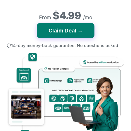
$4.99
From
/mo
Claim Deal →
14-day money-back guarantee. No questions asked