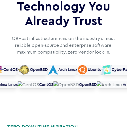
Technology You
Already Trust
OBHost infrastructure runs on the industry's most
reliable open-source and enterprise software.
maximum compatibility, zero vendor lock-in.
CentOS
OpenBSD
Arch Linux
Ubuntu
CyberPane
Alma Linux
CentOS
OpenBSD