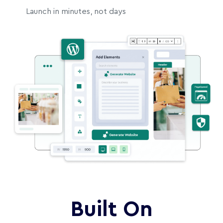
Launch in minutes, not days
Built On