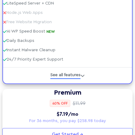
LiteSpeed Server + CDN
Node.js Web Apps
Free Website Migration
AI WP Speed Boost
NEW
Daily Backups
Instant Malware Cleanup
24/7 Priority Expert Support
Managed WordPress
See all features
Developer Tools
Premium
Technical Specs
$11.99
40% OFF
$7.19
/mo
AI tools included
For 36 months, you pay $258.98 today
Security Suite
Get Started →