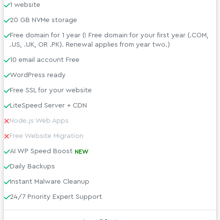
1 website
20 GB NVMe storage
Free domain for 1 year (! Free domain for your first year (.COM,
.US, .UK, OR .PK). Renewal applies from year two.)
10 email account Free
WordPress ready
Free SSL for your website
LiteSpeed Server + CDN
Node.js Web Apps
Free Website Migration
AI WP Speed Boost
NEW
Daily Backups
Instant Malware Cleanup
24/7 Priority Expert Support
Managed WordPress