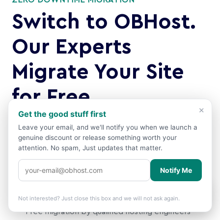
ZERO DOWNTIME MIGRATION
Switch to OBHost.
Our Experts
Migrate Your Site
for Free
×
Get the good stuff first
Moving from another host? Our qualified migration
Leave your email, and we'll notify you when we launch a
team handles everything. files, databases, emails,
genuine discount or release something worth your
DNS. with zero downtime and zero data loss. You just
attention. No spam, Just updates that matter.
sit back.
Notify Me
Why you can migrate with confidence:
Showing prices in
USD
based on your
🌍
×
location.
Change?
Not interested? Just close this box and we will not ask again.
Free migration by qualified hosting engineers