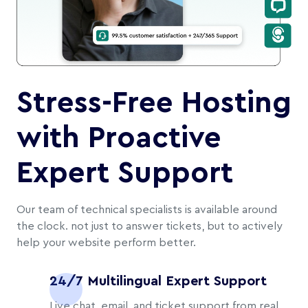
Stress-Free Hosting
with Proactive
Expert Support
Our team of technical specialists is available around
the clock. not just to answer tickets, but to actively
help your website perform better.
24/7 Multilingual Expert Support
Live chat, email, and ticket support from real