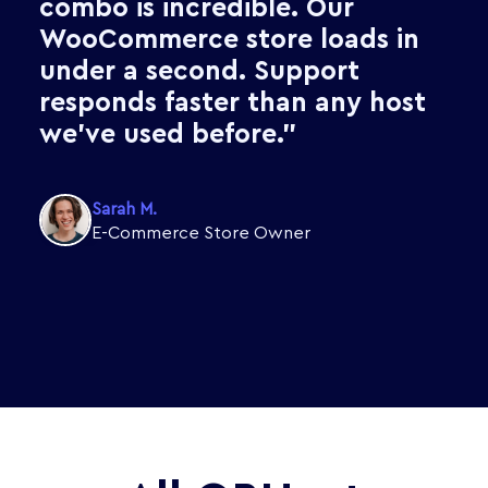
hassle. OBHost Business
Hosting gives me all of that,
plus cPanel, at a price that
makes sense for my freelance
projects."
James T.
Freelance Web Developer