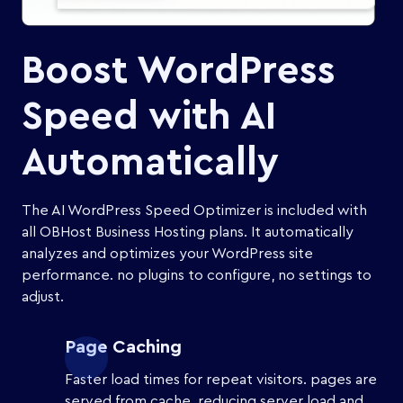
Boost WordPress
Speed with AI
Automatically
The AI WordPress Speed Optimizer is included with
all OBHost Business Hosting plans. It automatically
analyzes and optimizes your WordPress site
performance. no plugins to configure, no settings to
adjust.
Page Caching
Faster load times for repeat visitors. pages are
served from cache, reducing server load and