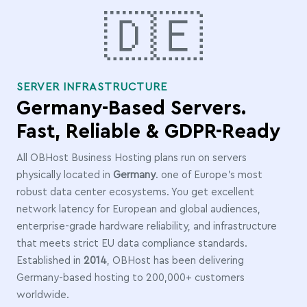
🇩🇪
SERVER INFRASTRUCTURE
Germany-Based Servers.
Fast, Reliable & GDPR-Ready
All OBHost Business Hosting plans run on servers
physically located in
Germany
. one of Europe's most
robust data center ecosystems. You get excellent
network latency for European and global audiences,
enterprise-grade hardware reliability, and infrastructure
that meets strict EU data compliance standards.
Established in
2014
, OBHost has been delivering
Germany-based hosting to 200,000+ customers
worldwide.