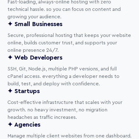
Fast-loading, always-online hosting with zero
technical hassle. so you can focus on content and
growing your audience.
✦ Small Businesses
Secure, professional hosting that keeps your website
online, builds customer trust, and supports your
online presence 24/7.
✦ Web Developers
SSH, Git, Node.js, multiple PHP versions, and full
cPanel access. everything a developer needs to
build, test, and deploy with confidence.
✦ Startups
Cost-effective infrastructure that scales with your
growth. no heavy investment, no migration
headaches as traffic increases.
✦ Agencies
Manage multiple client websites from one dashboard.