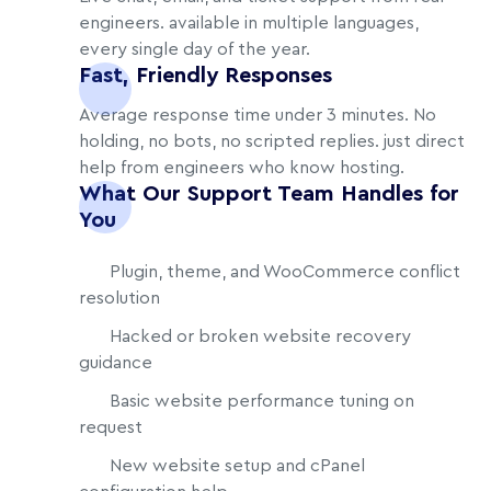
engineers. available in multiple languages,
every single day of the year.
Fast, Friendly Responses
Average response time under 3 minutes. No
holding, no bots, no scripted replies. just direct
help from engineers who know hosting.
What Our Support Team Handles for
You
Plugin, theme, and WooCommerce conflict
resolution
Hacked or broken website recovery
guidance
Basic website performance tuning on
request
New website setup and cPanel