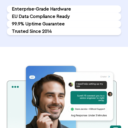
Enterprise-Grade Hardware
EU Data Compliance Ready
99.9% Uptime Guarantee
Trusted Since 2014