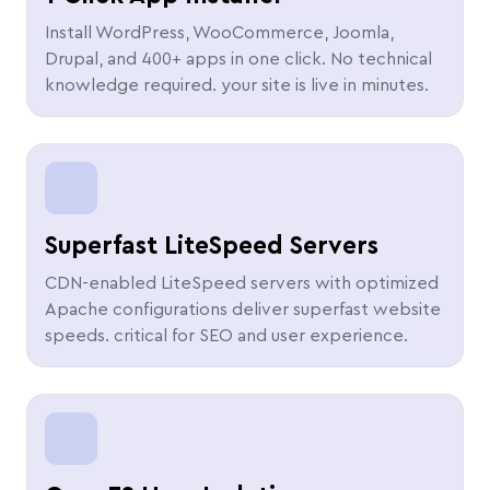
Install WordPress, WooCommerce, Joomla,
Drupal, and 400+ apps in one click. No technical
knowledge required. your site is live in minutes.
Superfast LiteSpeed Servers
CDN-enabled LiteSpeed servers with optimized
Apache configurations deliver superfast website
speeds. critical for SEO and user experience.