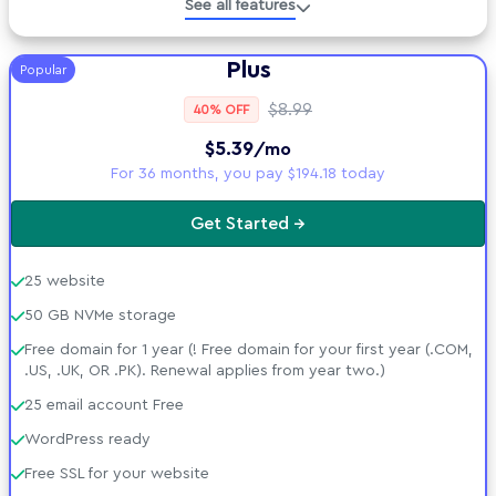
See all features
Developer Tools
Plus
Popular
Technical Specs
$8.99
40% OFF
$5.39
/mo
AI tools included
For 36 months, you pay $194.18 today
Security Suite
Get Started →
Support &amp; Policies
25 website
50 GB NVMe storage
Free domain for 1 year (! Free domain for your first year (.COM,
.US, .UK, OR .PK). Renewal applies from year two.)
25 email account Free
WordPress ready
Free SSL for your website