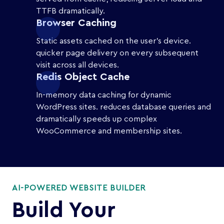
TTFB dramatically.
Browser Caching
Static assets cached on the user's device.
quicker page delivery on every subsequent
visit across all devices.
Redis Object Cache
In-memory data caching for dynamic
WordPress sites. reduces database queries and
dramatically speeds up complex
WooCommerce and membership sites.
AI-POWERED WEBSITE BUILDER
Build Your