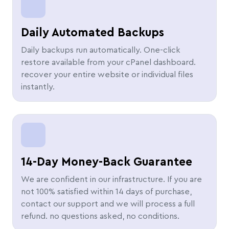
Daily Automated Backups
Daily backups run automatically. One-click
restore available from your cPanel dashboard.
recover your entire website or individual files
instantly.
14-Day Money-Back Guarantee
We are confident in our infrastructure. If you are
not 100% satisfied within 14 days of purchase,
contact our support and we will process a full
refund. no questions asked, no conditions.