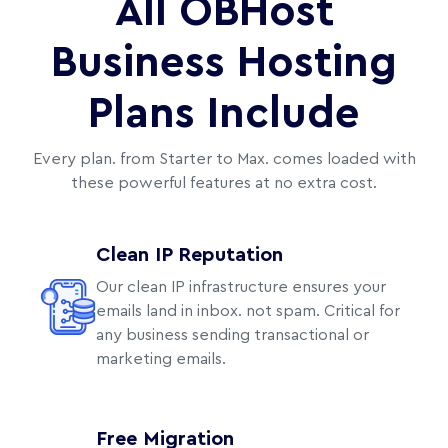
All OBHost
Business Hosting
Plans Include
Every plan. from Starter to Max. comes loaded with
these powerful features at no extra cost.
Clean IP Reputation
Our clean IP infrastructure ensures your
emails land in inbox. not spam. Critical for
any business sending transactional or
marketing emails.
Free Migration