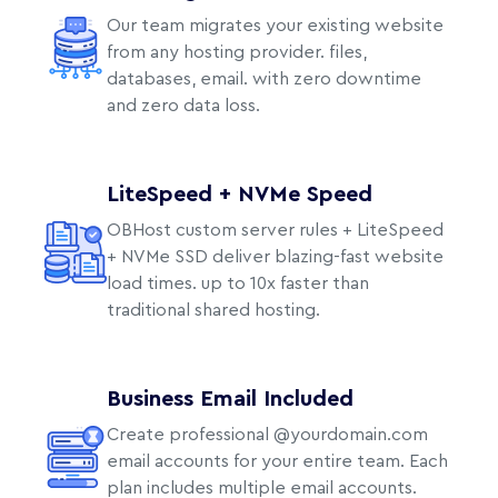
Our team migrates your existing website
from any hosting provider. files,
databases, email. with zero downtime
and zero data loss.
LiteSpeed + NVMe Speed
OBHost custom server rules + LiteSpeed
+ NVMe SSD deliver blazing-fast website
load times. up to 10x faster than
traditional shared hosting.
Business Email Included
Create professional @yourdomain.com
email accounts for your entire team. Each
plan includes multiple email accounts.