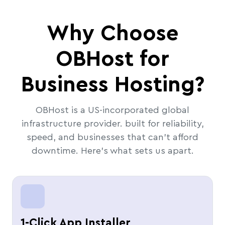
Why Choose
OBHost for
Business Hosting?
OBHost is a US-incorporated global
infrastructure provider. built for reliability,
speed, and businesses that can't afford
downtime. Here's what sets us apart.
1-Click App Installer