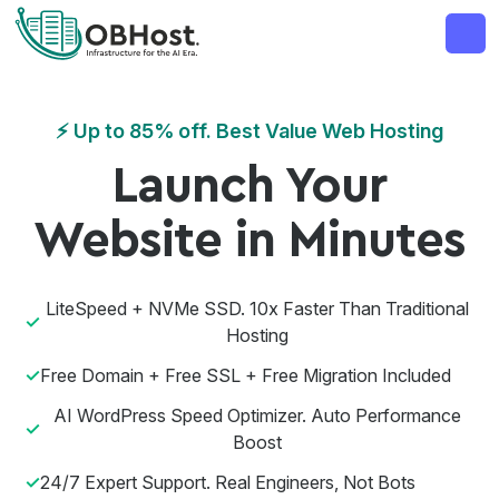
MAJOR ANNOUNCEMENT
OBHost Business Web
⚡ Up to 85% off. Best Value Web Hosting
Launch Your
Website in Minutes
LiteSpeed + NVMe SSD. 10x Faster Than Traditional
Hosting
Free Domain + Free SSL + Free Migration Included
AI WordPress Speed Optimizer. Auto Performance
Boost
24/7 Expert Support. Real Engineers, Not Bots