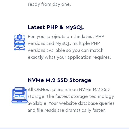
ready from day one.
Latest PHP & MySQL
Run your projects on the latest PHP
versions and MySQL. multiple PHP
versions available so you can match
exactly what your application requires.
NVMe M.2 SSD Storage
All OBHost plans run on NVMe M.2 SSD
storage. the fastest storage technology
available. Your website database queries
and file reads are dramatically faster.