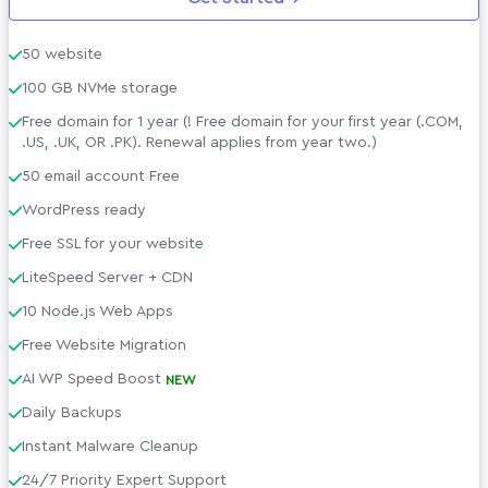
Support &amp; Policies
50 website
100 GB NVMe storage
Free domain for 1 year (! Free domain for your first year (.COM,
.US, .UK, OR .PK). Renewal applies from year two.)
50 email account Free
WordPress ready
Free SSL for your website
LiteSpeed Server + CDN
10 Node.js Web Apps
Free Website Migration
AI WP Speed Boost
NEW
Daily Backups
Instant Malware Cleanup
24/7 Priority Expert Support