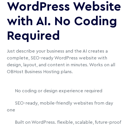
WordPress Website
with AI. No Coding
Required
Just describe your business and the AI creates a
complete, SEO-ready WordPress website with
design, layout, and content in minutes. Works on all
OBHost Business Hosting plans.
No coding or design experience required
SEO-ready, mobile-friendly websites from day
one
Built on WordPress. flexible, scalable, future-proof