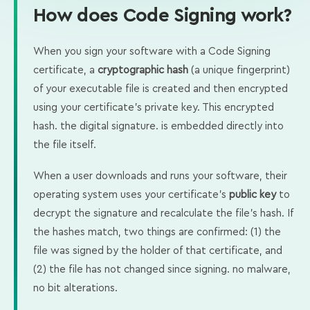
How does Code Signing work?
When you sign your software with a Code Signing
certificate, a
cryptographic hash
(a unique fingerprint)
of your executable file is created and then encrypted
using your certificate's private key. This encrypted
hash. the digital signature. is embedded directly into
the file itself.
When a user downloads and runs your software, their
operating system uses your certificate's
public key
to
decrypt the signature and recalculate the file's hash. If
the hashes match, two things are confirmed: (1) the
file was signed by the holder of that certificate, and
(2) the file has not changed since signing. no malware,
no bit alterations.