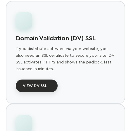
Domain Validation (DV) SSL
If you distribute software via your website, you
also need an SSL certificate to secure your site. DV
SSL activates HTTPS and shows the padlock. fast
issuance in minutes.
VIEW DV SSL