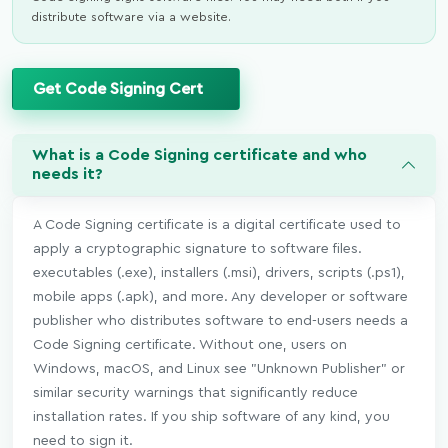
distribute software via a website.
Get Code Signing Cert
What is a Code Signing certificate and who
needs it?
A Code Signing certificate is a digital certificate used to
apply a cryptographic signature to software files.
executables (.exe), installers (.msi), drivers, scripts (.ps1),
mobile apps (.apk), and more. Any developer or software
publisher who distributes software to end-users needs a
Code Signing certificate. Without one, users on
Windows, macOS, and Linux see "Unknown Publisher" or
similar security warnings that significantly reduce
installation rates. If you ship software of any kind, you
need to sign it.