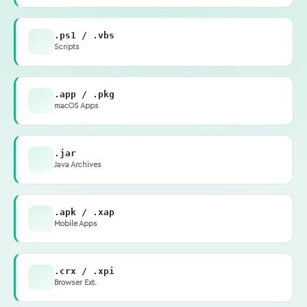
.ps1 / .vbs
Scripts
.app / .pkg
macOS Apps
.jar
Java Archives
.apk / .xap
Mobile Apps
.crx / .xpi
Browser Ext.