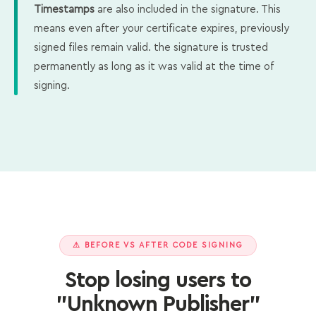
Timestamps
are also included in the signature. This
means even after your certificate expires, previously
signed files remain valid. the signature is trusted
permanently as long as it was valid at the time of
signing.
⚠ BEFORE VS AFTER CODE SIGNING
Stop losing users to
"Unknown Publisher"