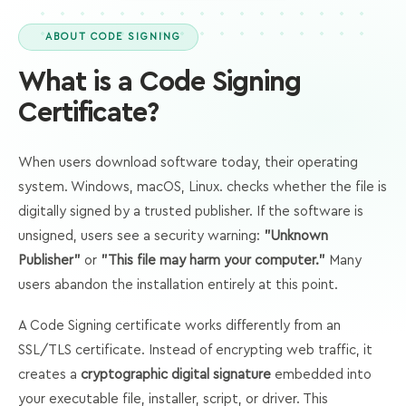
ABOUT CODE SIGNING
What is a Code Signing
Certificate?
When users download software today, their operating
system. Windows, macOS, Linux. checks whether the file is
digitally signed by a trusted publisher. If the software is
unsigned, users see a security warning:
"Unknown
Publisher"
or
"This file may harm your computer."
Many
users abandon the installation entirely at this point.
A Code Signing certificate works differently from an
SSL/TLS certificate. Instead of encrypting web traffic, it
creates a
cryptographic digital signature
embedded into
your executable file, installer, script, or driver. This