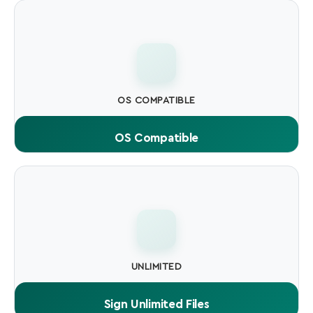
every user when running your software.
OS COMPATIBLE
OS Compatible
Compatible with Windows SmartScreen, macOS
Gatekeeper, and all major antivirus engines.
UNLIMITED
Sign Unlimited Files