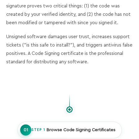
signature proves two critical things: (1) the code was
created by your verified identity, and (2) the code has not
been modified or tampered with since you signed it.
Unsigned software damages user trust, increases support
tickets ("is this safe to install?"), and triggers antivirus false
positives. A Code Signing certificate is the professional
standard for distributing any software.
01
Browse Code Signing Certificates
STEP 1