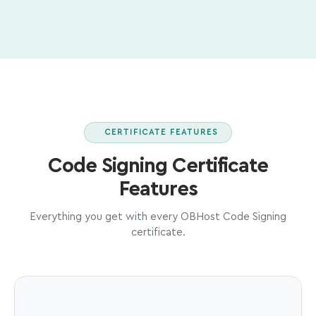
CERTIFICATE FEATURES
Code Signing Certificate
Features
Everything you get with every OBHost Code Signing
certificate.