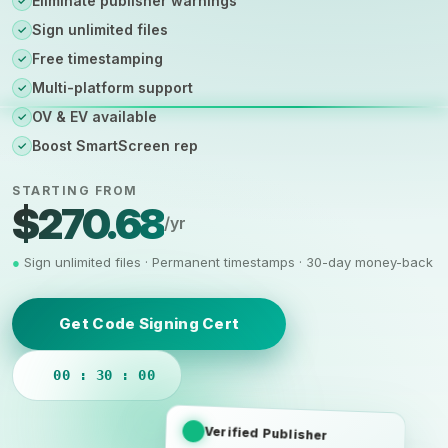
Eliminate publisher warnings
✓
Sign unlimited files
✓
Free timestamping
✓
Multi-platform support
✓
OV & EV available
✓
Boost SmartScreen rep
✓
STARTING FROM
$270.68
/yr
●
Sign unlimited files · Permanent timestamps · 30-day money-back
Get Code Signing Cert
00 : 30 : 00
Verified Publisher