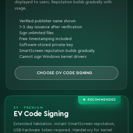
displayed to users. Reputation builds gradually with
usage.
Verified publisher name shown
1-3 day issuance after verification
Sign unlimited files
Free timestamping included
Software-stored private key
SmartScreen reputation builds gradually
Cannot sign Windows kernel drivers
CHOOSE OV CODE SIGNING
★ RECOMMENDED
EV · PREMIUM
EV Code Signing
Extended Validation. instant SmartScreen reputation,
USB hardware token required. Mandatory for kernel