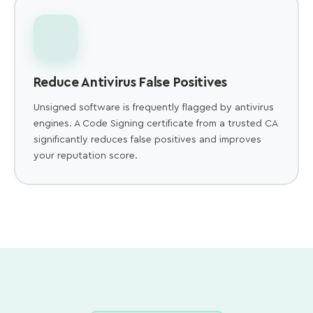
Reduce Antivirus False Positives
Unsigned software is frequently flagged by antivirus
engines. A Code Signing certificate from a trusted CA
significantly reduces false positives and improves
your reputation score.