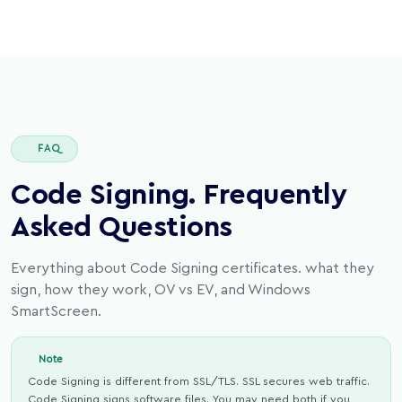
FAQ
Code Signing. Frequently
Asked Questions
Everything about Code Signing certificates. what they
sign, how they work, OV vs EV, and Windows
SmartScreen.
Note
Code Signing is different from SSL/TLS. SSL secures web traffic.
Code Signing signs software files. You may need both if you