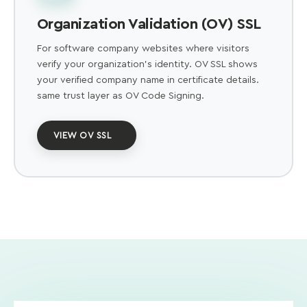
Organization Validation (OV) SSL
For software company websites where visitors
verify your organization's identity. OV SSL shows
your verified company name in certificate details.
same trust layer as OV Code Signing.
VIEW OV SSL