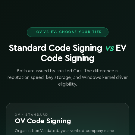
OV VS EV. CHOOSE YOUR TIER
Standard Code Signing
vs
EV
Code Signing
Both are issued by trusted CAs. The difference is
reputation speed, key storage, and Windows kernel driver
eligibility.
OV · STANDARD
OV Code Signing
Organization Validated. your verified company name