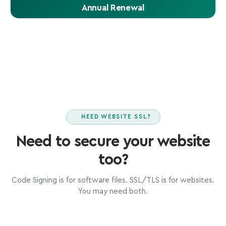
Annual Renewal
Renew Code Signing annually. Previously signed files
remain valid permanently via timestamp.
NEED WEBSITE SSL?
Need to secure your website
too?
Code Signing is for software files. SSL/TLS is for websites.
You may need both.