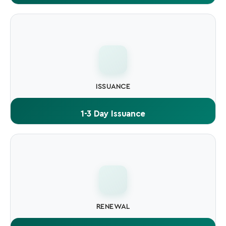
One certificate lets you sign unlimited files and software
builds throughout its validity period.
ISSUANCE
1-3 Day Issuance
OV Code Signing typically issued within 1-3 business days.
EV may take 3-7 days.
RENEWAL