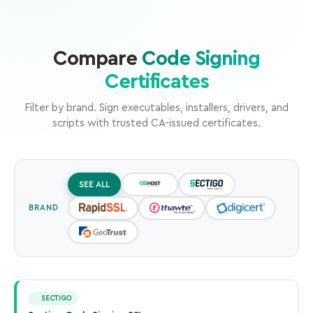
Compare
Code Signing
Certificates
Filter by brand. Sign executables, installers, drivers, and
scripts with trusted CA-issued certificates.
SEE ALL
BRAND
SECTIGO