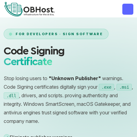
MAJOR ANNOUNCEMENT
FOR DEVELOPERS · SIGN SOFTWARE
Code Signing
Certificate
Stop losing users to
"Unknown Publisher"
warnings.
Code Signing certificates digitally sign your
,
,
.exe
.msi
, drivers, and scripts. proving authenticity and
.dll
integrity. Windows SmartScreen, macOS Gatekeeper, and
antivirus engines trust signed software with your verified
company name.