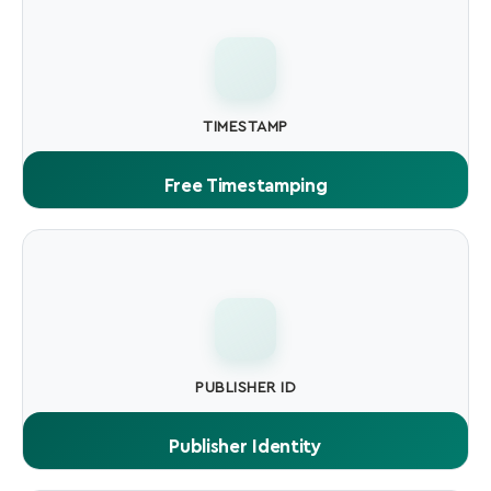
TIMESTAMP
Free Timestamping
Timestamp service included. signed files remain valid
permanently, even after certificate expires.
PUBLISHER ID
Publisher Identity
Your verified company or individual name is displayed to