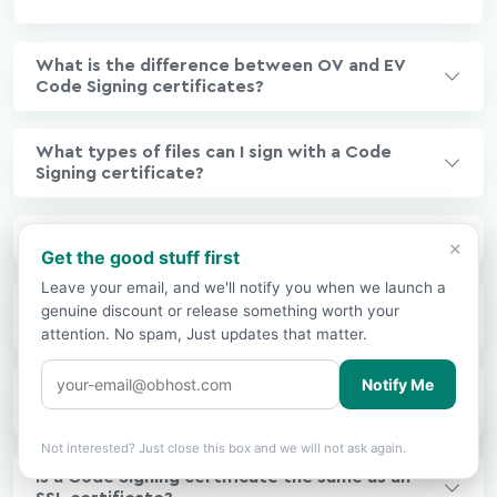
What is the difference between OV and EV
Code Signing certificates?
What types of files can I sign with a Code
Signing certificate?
What is a timestamp and why is it important?
×
Get the good stuff first
Leave your email, and we'll notify you when we launch a
What is Windows SmartScreen and why does
genuine discount or release something worth your
my signed software still get blocked?
attention. No spam, Just updates that matter.
Notify Me
Why does EV Code Signing require a USB
hardware token?
Showing prices in
USD
based on your
🌍
×
location.
Change?
Not interested? Just close this box and we will not ask again.
Is a Code Signing certificate the same as an