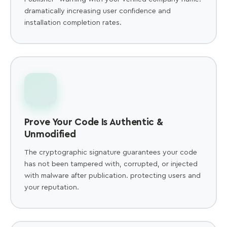
dramatically increasing user confidence and
installation completion rates.
Prove Your Code Is Authentic &
Unmodified
The cryptographic signature guarantees your code
has not been tampered with, corrupted, or injected
with malware after publication. protecting users and
your reputation.