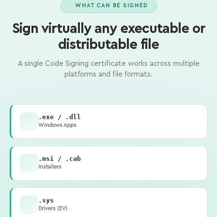
WHAT CAN BE SIGNED
Sign virtually any executable or
distributable file
A single Code Signing certificate works across multiple
platforms and file formats.
.exe / .dll
Windows Apps
.msi / .cab
Installers
.sys
Drivers (EV)