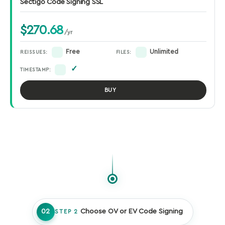
Sectigo Code Signing SSL
$270.68
/yr
Free
Unlimited
REISSUES:
FILES:
✓
TIMESTAMP:
BUY
02
Choose OV or EV Code Signing
STEP 2