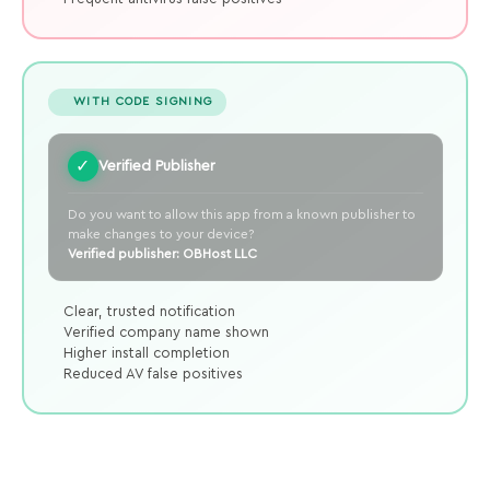
WITH CODE SIGNING
✓
Verified Publisher
Do you want to allow this app from a known publisher to
make changes to your device?
Verified publisher: OBHost LLC
Clear, trusted notification
Verified company name shown
Higher install completion
Reduced AV false positives