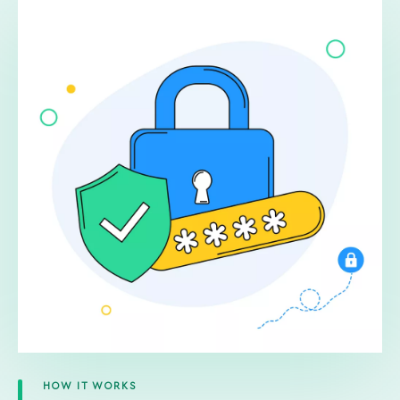
HOW IT WORKS