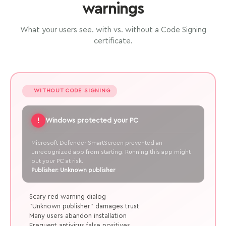
warnings
What your users see. with vs. without a Code Signing
certificate.
WITHOUT CODE SIGNING
!
Windows protected your PC
Microsoft Defender SmartScreen prevented an
unrecognized app from starting. Running this app might
put your PC at risk.
Publisher: Unknown publisher
Scary red warning dialog
"Unknown publisher" damages trust
Many users abandon installation
Frequent antivirus false positives