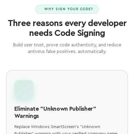
WHY SIGN YOUR CODE?
Three reasons every developer
needs Code Signing
Build user trust, prove code authenticity, and reduce
antivirus false positives. automatically.
Eliminate "Unknown Publisher"
Warnings
Replace Windows SmartScreen's "Unknown
Publisher" warning with your verified company name.