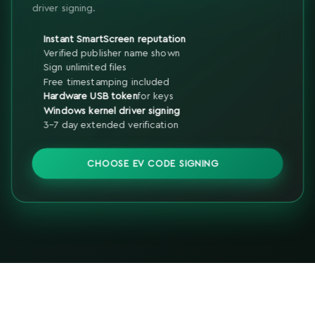
driver signing.
Instant SmartScreen reputation
Verified publisher name shown
Sign unlimited files
Free timestamping included
Hardware USB token
for keys
Windows kernel driver signing
3-7 day extended verification
CHOOSE EV CODE SIGNING