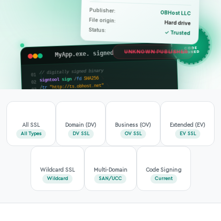
Publisher:
OBHost LLC
File origin:
Hard drive
Status:
✓ Trusted
MyApp.exe. signed
CODE
UNKNOWN PUBLISHER
SIGNED
// digitally signed binary
\
SHA256
fd
/
sign
signtool
\
"http://ts.obhost.net"
tr
/
"MyApp.exe"
SHA256
td
/
verified
// Signature:
;
"OBHost LLC"
=
publisher
;
30
-
04
-
2026
=
timestamp
_
All SSL
Domain (DV)
Business (OV)
Extended (EV)
All Types
DV SSL
OV SSL
EV SSL
Wildcard SSL
Multi-Domain
Code Signing
Wildcard
SAN/UCC
Current