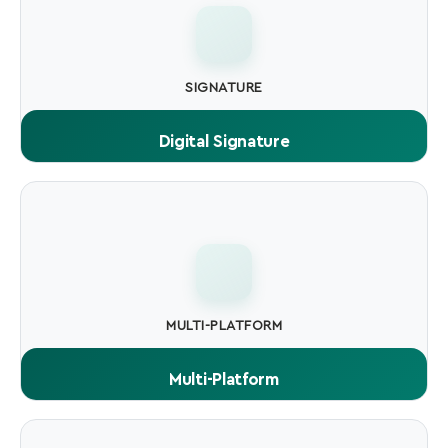
SIGNATURE
Digital Signature
Cryptographic signature embedded in the file. proves
authenticity and integrity to every OS.
MULTI-PLATFORM
Multi-Platform
Sign .exe.msi.dll, drivers, scripts, macOS apps, Android
APKs, Java JARs, and more.