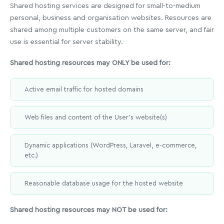
Shared hosting services are designed for small-to-medium
personal, business and organisation websites. Resources are
shared among multiple customers on the same server, and fair
use is essential for server stability.
Shared hosting resources may ONLY be used for:
Active email traffic for hosted domains
Web files and content of the User's website(s)
Dynamic applications (WordPress, Laravel, e-commerce,
etc.)
Reasonable database usage for the hosted website
Shared hosting resources may NOT be used for: