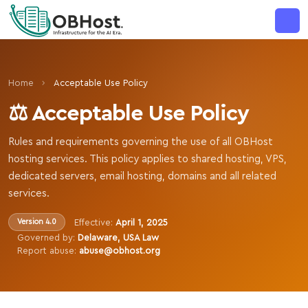
MAJOR ANNOUNCEMENT
›
Home
Acceptable Use Policy
⚖️ Acceptable Use Policy
Rules and requirements governing the use of all OBHost
hosting services. This policy applies to shared hosting, VPS,
dedicated servers, email hosting, domains and all related
services.
Effective:
April 1, 2025
Version 4.0
Governed by:
Delaware, USA Law
Report abuse:
abuse@obhost.org