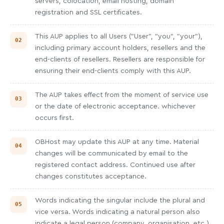
servers, colocation, email hosting, domain
registration and SSL certificates.
This AUP applies to all Users ("User", "you", "your"),
including primary account holders, resellers and the
end-clients of resellers. Resellers are responsible for
ensuring their end-clients comply with this AUP.
The AUP takes effect from the moment of service use
or the date of electronic acceptance. whichever
occurs first.
OBHost may update this AUP at any time. Material
changes will be communicated by email to the
registered contact address. Continued use after
changes constitutes acceptance.
Words indicating the singular include the plural and
vice versa. Words indicating a natural person also
indicate a legal person (company, organisation, etc.).