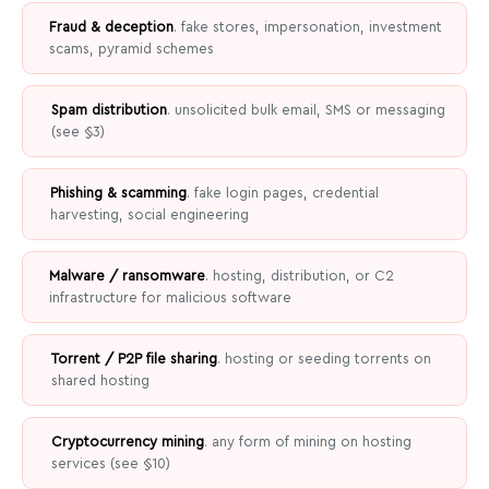
Fraud & deception
. fake stores, impersonation, investment
scams, pyramid schemes
Spam distribution
. unsolicited bulk email, SMS or messaging
(see §3)
Phishing & scamming
. fake login pages, credential
harvesting, social engineering
Malware / ransomware
. hosting, distribution, or C2
infrastructure for malicious software
Torrent / P2P file sharing
. hosting or seeding torrents on
shared hosting
Cryptocurrency mining
. any form of mining on hosting
services (see §10)