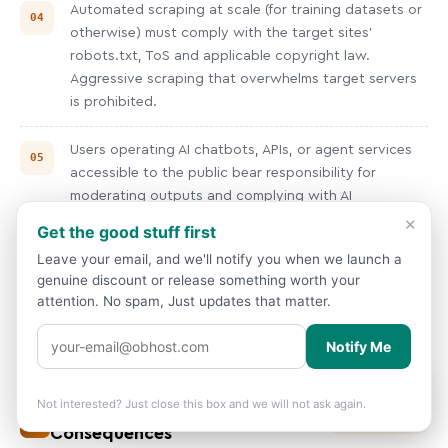
Automated scraping at scale (for training datasets or
otherwise) must comply with the target sites'
robots.txt, ToS and applicable copyright law.
Aggressive scraping that overwhelms target servers
is prohibited.
Users operating AI chatbots, APIs, or agent services
accessible to the public bear responsibility for
moderating outputs and complying with AI
regulations in their user jurisdictions (EU AI Act, etc.).
×
Get the good stuff first
Leave your email, and we'll notify you when we launch a
Training data used on OBHost infrastructure must not
genuine discount or release something worth your
include CSAM, illegally obtained personal data, or
attention. No spam, Just updates that matter.
copyrighted material used in violation of fair use/fair
dealing.
Notify Me
Showing prices in
USD
based on your
🌍
×
location.
Change?
Not interested? Just close this box and we will not ask again.
Enforcement, Appeals &
13
V4.0 · 04/2025
Consequences