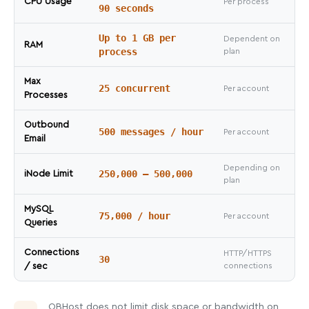
CPU Usage
Per process
90 seconds
Up to 1 GB per
Dependent on
RAM
process
plan
Max
25 concurrent
Per account
Processes
Outbound
500 messages / hour
Per account
Email
Depending on
250,000 – 500,000
iNode Limit
plan
MySQL
75,000 / hour
Per account
Queries
Connections
HTTP/HTTPS
30
/ sec
connections
OBHost does not limit disk space or bandwidth on