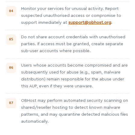
Monitor your services for unusual activity. Report
suspected unauthorised access or compromise to
support immediately at
support@obhost.org
.
Do not share account credentials with unauthorised
parties. If access must be granted, create separate
sub-user accounts where possible.
Users whose accounts become compromised and are
subsequently used for abuse (e.g., spam, malware
distribution) remain responsible for the abuse under
this AUP, even if they were unaware.
OBHost may perform automated security scanning on
shared/reseller hosting to detect known malware
patterns, and may quarantine detected malicious files
automatically.