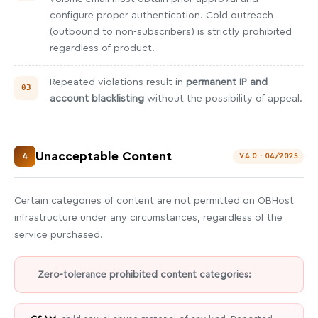
configure proper authentication. Cold outreach
(outbound to non-subscribers) is strictly prohibited
regardless of product.
Repeated violations result in
permanent IP and
account blacklisting
without the possibility of appeal.
Unacceptable Content
4
V4.0 · 04/2025
Certain categories of content are not permitted on OBHost
infrastructure under any circumstances, regardless of the
service purchased.
Zero-tolerance prohibited content categories: