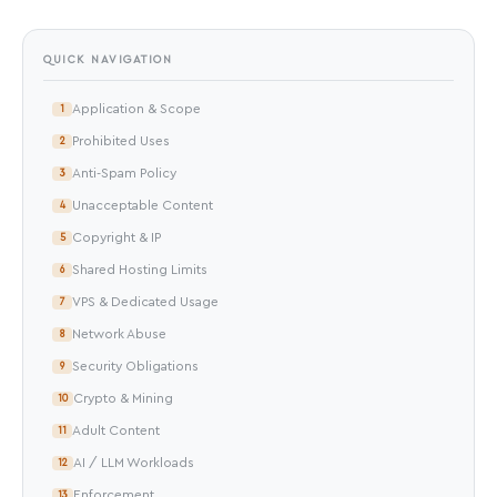
QUICK NAVIGATION
Application & Scope
1
Prohibited Uses
2
Anti-Spam Policy
3
Unacceptable Content
4
Copyright & IP
5
Shared Hosting Limits
6
VPS & Dedicated Usage
7
Network Abuse
8
Security Obligations
9
Crypto & Mining
10
Adult Content
11
AI / LLM Workloads
12
Enforcement
13