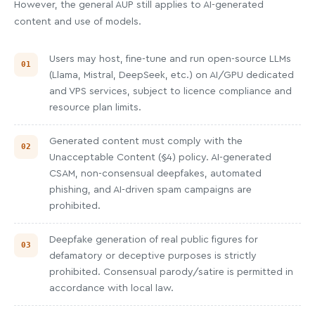
However, the general AUP still applies to AI-generated
content and use of models.
Users may host, fine-tune and run open-source LLMs
(Llama, Mistral, DeepSeek, etc.) on AI/GPU dedicated
and VPS services, subject to licence compliance and
resource plan limits.
Generated content must comply with the
Unacceptable Content (§4) policy. AI-generated
CSAM, non-consensual deepfakes, automated
phishing, and AI-driven spam campaigns are
prohibited.
Deepfake generation of real public figures for
defamatory or deceptive purposes is strictly
prohibited. Consensual parody/satire is permitted in
accordance with local law.