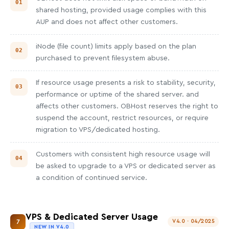
shared hosting, provided usage complies with this
AUP and does not affect other customers.
iNode (file count) limits apply based on the plan
purchased to prevent filesystem abuse.
If resource usage presents a risk to stability, security,
performance or uptime of the shared server. and
affects other customers. OBHost reserves the right to
suspend the account, restrict resources, or require
migration to VPS/dedicated hosting.
Customers with consistent high resource usage will
be asked to upgrade to a VPS or dedicated server as
a condition of continued service.
VPS & Dedicated Server Usage
7
V4.0 · 04/2025
NEW IN V4.0