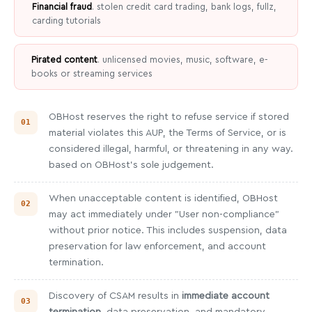
Financial fraud
. stolen credit card trading, bank logs, fullz,
carding tutorials
Pirated content
. unlicensed movies, music, software, e-
books or streaming services
OBHost reserves the right to refuse service if stored
material violates this AUP, the Terms of Service, or is
considered illegal, harmful, or threatening in any way.
based on OBHost's sole judgement.
When unacceptable content is identified, OBHost
may act immediately under "User non-compliance"
without prior notice. This includes suspension, data
preservation for law enforcement, and account
termination.
Discovery of CSAM results in
immediate account