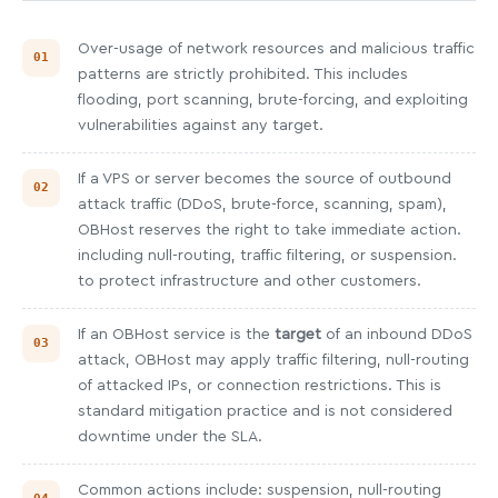
Over-usage of network resources and malicious traffic
patterns are strictly prohibited. This includes
flooding, port scanning, brute-forcing, and exploiting
vulnerabilities against any target.
If a VPS or server becomes the source of outbound
attack traffic (DDoS, brute-force, scanning, spam),
OBHost reserves the right to take immediate action.
including null-routing, traffic filtering, or suspension.
to protect infrastructure and other customers.
If an OBHost service is the
target
of an inbound DDoS
attack, OBHost may apply traffic filtering, null-routing
of attacked IPs, or connection restrictions. This is
standard mitigation practice and is not considered
downtime under the SLA.
Common actions include: suspension, null-routing