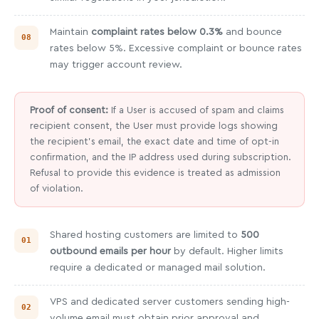
Maintain
complaint rates below 0.3%
and bounce
rates below 5%. Excessive complaint or bounce rates
may trigger account review.
Proof of consent:
If a User is accused of spam and claims
recipient consent, the User must provide logs showing
the recipient's email, the exact date and time of opt-in
confirmation, and the IP address used during subscription.
Refusal to provide this evidence is treated as admission
of violation.
Shared hosting customers are limited to
500
outbound emails per hour
by default. Higher limits
require a dedicated or managed mail solution.
VPS and dedicated server customers sending high-
volume email must obtain prior approval and