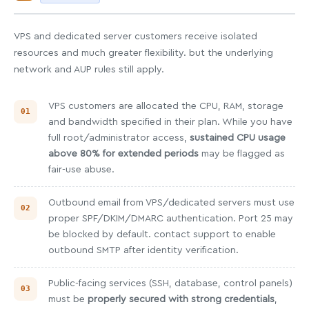
VPS and dedicated server customers receive isolated
resources and much greater flexibility. but the underlying
network and AUP rules still apply.
VPS customers are allocated the CPU, RAM, storage
and bandwidth specified in their plan. While you have
full root/administrator access,
sustained CPU usage
above 80% for extended periods
may be flagged as
fair-use abuse.
Outbound email from VPS/dedicated servers must use
proper SPF/DKIM/DMARC authentication. Port 25 may
be blocked by default. contact support to enable
outbound SMTP after identity verification.
Public-facing services (SSH, database, control panels)
must be
properly secured with strong credentials
,