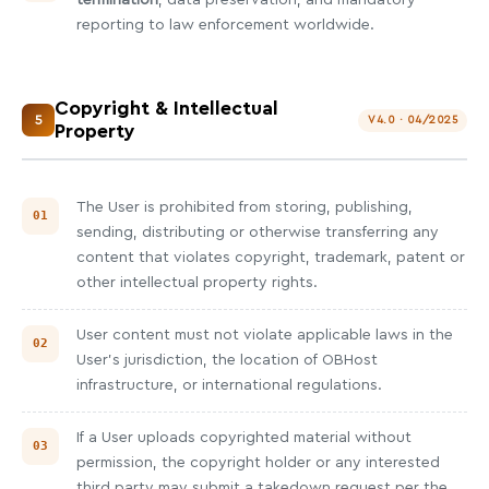
termination
, data preservation, and mandatory
reporting to law enforcement worldwide.
Copyright & Intellectual
5
V4.0 · 04/2025
Property
The User is prohibited from storing, publishing,
sending, distributing or otherwise transferring any
content that violates copyright, trademark, patent or
other intellectual property rights.
User content must not violate applicable laws in the
User's jurisdiction, the location of OBHost
infrastructure, or international regulations.
If a User uploads copyrighted material without
permission, the copyright holder or any interested
third party may submit a takedown request per the