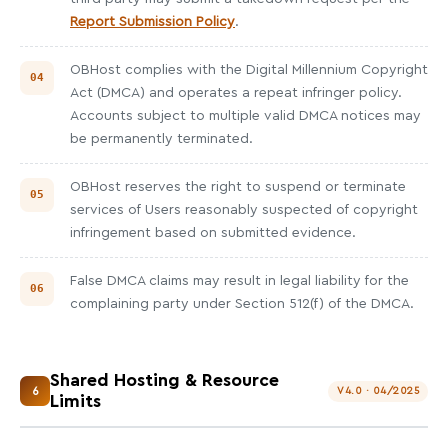
Report Submission Policy
.
OBHost complies with the Digital Millennium Copyright
Act (DMCA) and operates a repeat infringer policy.
Accounts subject to multiple valid DMCA notices may
be permanently terminated.
OBHost reserves the right to suspend or terminate
services of Users reasonably suspected of copyright
infringement based on submitted evidence.
False DMCA claims may result in legal liability for the
complaining party under Section 512(f) of the DMCA.
Shared Hosting & Resource
6
V4.0 · 04/2025
Limits