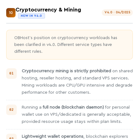
Cryptocurrency & Mining
10
V4.0 · 04/2025
NEW IN V4.0
OBHost's position on cryptocurrency workloads has
been clarified in v4.0. Different service types have
different rules.
Cryptocurrency mining is strictly prohibited
on shared
hosting, reseller hosting, and standard VPS services.
Mining workloads are CPU/GPU intensive and degrade
performance for other customers.
Running a
full node (blockchain daemon)
for personal
wallet use on VPS/dedicated is generally acceptable,
provided resource usage stays within plan limits.
Lightweight wallet operations
, blockchain explorers