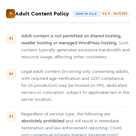
Adult Content Policy
11
V4.0 · 04/2025
NEW IN V4.0
Adult content is not permitted on shared hosting,
reseller hosting or managed WordPress hosting.
Such
content typically generates excessive bandwidth and
resource usage, affecting other customers.
Legal adult content (involving only consenting adults,
with required age-verification and 2257 compliance
for US jurisdiction) may be hosted on VPS, dedicated
servers or colocation. subject to applicable law in the
server location.
Regardless of service type, the following are
absolutely prohibited
and will result in immediate
termination and law enforcement reporting: CSAM,
non-consensual intimate imagery (revenge porn),