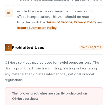
Article titles are for convenience only and do not
affect interpretation. This AUP should be read
together with the
Terms of Service
,
Privacy Policy
and
Report Submission Policy
.
Prohibited Uses
2
V4.0 · 04/2025
OBHost services may be used for
lawful purposes only
. The
User is prohibited from transmitting, hosting or facilitating
any material that violates international, national or local
regulations.
The following activities are strictly prohibited on
OBHost services: