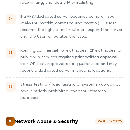
rate-limiting, and ideally IP whitelisting.
If a VPS/dedicated server becomes compromised
(malware, rootkit, command-and-control), OBHost
reserves the right to null-route or suspend the server
until the User remediates the issue.
Running commercial Tor exit nodes, I2P exit nodes, or
public VPN services
requires prior written approval
from OBHost. Approval is not guaranteed and may
require a dedicated server in specific locations.
Stress-testing / load-testing of systems you do not
own is strictly prohibited, even for "research"
purposes.
Network Abuse & Security
8
V4.0 · 04/2025