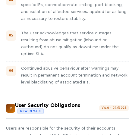
specific IPs, connection-rate limiting, port blocking,
and isolation of affected services. applied for as long
as necessary to restore stability.
The User acknowledges that service outages
resulting from abuse mitigation (inbound or
outbound) do not qualify as downtime under the
uptime SLA.
Continued abusive behaviour after warnings may
result in permanent account termination and network-
level blacklisting of associated IPs.
User Security Obligations
9
V4.0 · 04/2025
NEW IN V4.0
Users are responsible for the security of their accounts,