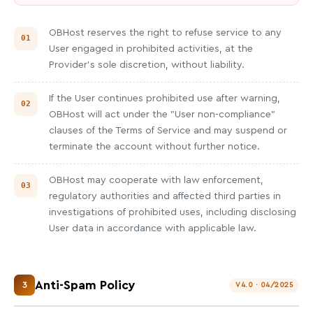
OBHost reserves the right to refuse service to any
User engaged in prohibited activities, at the
Provider's sole discretion, without liability.
If the User continues prohibited use after warning,
OBHost will act under the "User non-compliance"
clauses of the Terms of Service and may suspend or
terminate the account without further notice.
OBHost may cooperate with law enforcement,
regulatory authorities and affected third parties in
investigations of prohibited uses, including disclosing
User data in accordance with applicable law.
Anti-Spam Policy
3
V4.0 · 04/2025