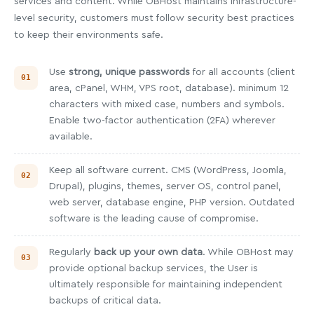
services and content. While OBHost maintains infrastructure-
level security, customers must follow security best practices
to keep their environments safe.
Use
strong, unique passwords
for all accounts (client
area, cPanel, WHM, VPS root, database). minimum 12
characters with mixed case, numbers and symbols.
Enable two-factor authentication (2FA) wherever
available.
Keep all software current. CMS (WordPress, Joomla,
Drupal), plugins, themes, server OS, control panel,
web server, database engine, PHP version. Outdated
software is the leading cause of compromise.
Regularly
back up your own data
. While OBHost may
provide optional backup services, the User is
ultimately responsible for maintaining independent
backups of critical data.