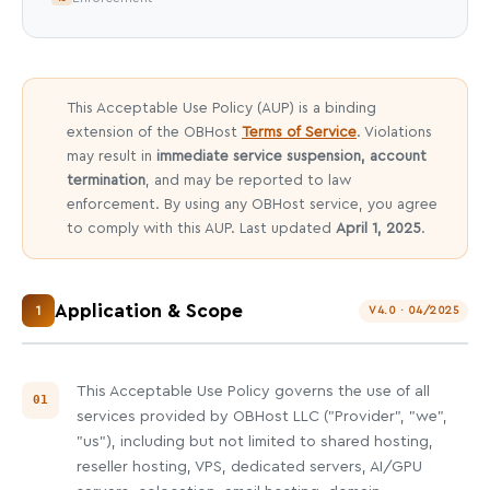
This Acceptable Use Policy (AUP) is a binding
extension of the OBHost
Terms of Service
. Violations
may result in
immediate service suspension, account
termination
, and may be reported to law
enforcement. By using any OBHost service, you agree
to comply with this AUP. Last updated
April 1, 2025
.
Application & Scope
1
V4.0 · 04/2025
This Acceptable Use Policy governs the use of all
services provided by OBHost LLC ("Provider", "we",
"us"), including but not limited to shared hosting,
reseller hosting, VPS, dedicated servers, AI/GPU