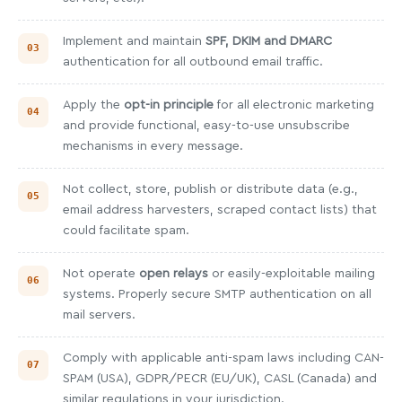
Implement and maintain
SPF, DKIM and DMARC
authentication for all outbound email traffic.
Apply the
opt-in principle
for all electronic marketing
and provide functional, easy-to-use unsubscribe
mechanisms in every message.
Not collect, store, publish or distribute data (e.g.,
email address harvesters, scraped contact lists) that
could facilitate spam.
Not operate
open relays
or easily-exploitable mailing
systems. Properly secure SMTP authentication on all
mail servers.
Comply with applicable anti-spam laws including CAN-
SPAM (USA), GDPR/PECR (EU/UK), CASL (Canada) and
similar regulations in your jurisdiction.