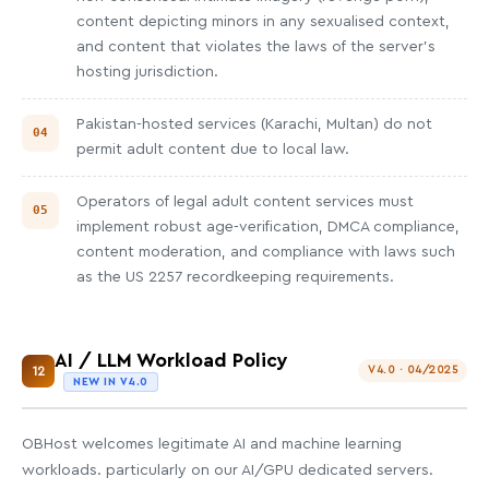
content depicting minors in any sexualised context,
and content that violates the laws of the server's
hosting jurisdiction.
Pakistan-hosted services (Karachi, Multan) do not
permit adult content due to local law.
Operators of legal adult content services must
implement robust age-verification, DMCA compliance,
content moderation, and compliance with laws such
as the US 2257 recordkeeping requirements.
AI / LLM Workload Policy
12
V4.0 · 04/2025
NEW IN V4.0
OBHost welcomes legitimate AI and machine learning
workloads. particularly on our AI/GPU dedicated servers.