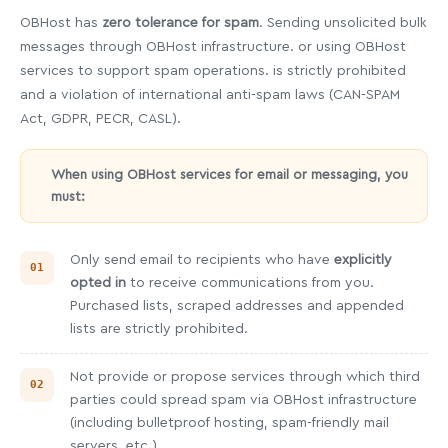
OBHost has
zero tolerance for spam
. Sending unsolicited bulk
messages through OBHost infrastructure. or using OBHost
services to support spam operations. is strictly prohibited
and a violation of international anti-spam laws (CAN-SPAM
Act, GDPR, PECR, CASL).
When using OBHost services for email or messaging, you
must:
Only send email to recipients who have
explicitly
opted in
to receive communications from you.
Purchased lists, scraped addresses and appended
lists are strictly prohibited.
Not provide or propose services through which third
parties could spread spam via OBHost infrastructure
(including bulletproof hosting, spam-friendly mail
servers, etc.).