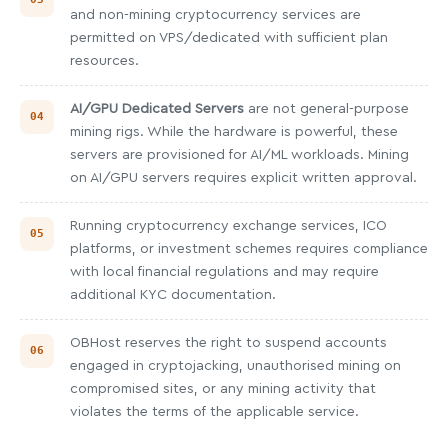
and non-mining cryptocurrency services are
permitted on VPS/dedicated with sufficient plan
resources.
AI/GPU Dedicated Servers
are not general-purpose
mining rigs. While the hardware is powerful, these
servers are provisioned for AI/ML workloads. Mining
on AI/GPU servers requires explicit written approval.
Running cryptocurrency exchange services, ICO
platforms, or investment schemes requires compliance
with local financial regulations and may require
additional KYC documentation.
OBHost reserves the right to suspend accounts
engaged in cryptojacking, unauthorised mining on
compromised sites, or any mining activity that
violates the terms of the applicable service.