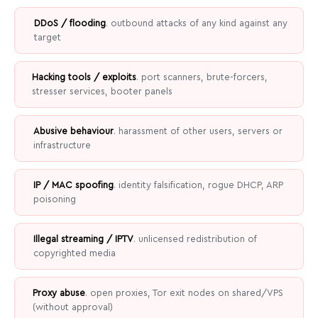
DDoS / flooding
. outbound attacks of any kind against any
target
Hacking tools / exploits
. port scanners, brute-forcers,
stresser services, booter panels
Abusive behaviour
. harassment of other users, servers or
infrastructure
IP / MAC spoofing
. identity falsification, rogue DHCP, ARP
poisoning
Illegal streaming / IPTV
. unlicensed redistribution of
copyrighted media
Proxy abuse
. open proxies, Tor exit nodes on shared/VPS
(without approval)