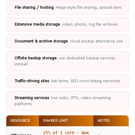
File sharing / hosting
. Mega-style file sharing, upload sites
Extensive media storage
. video, photo, log file archives
Document & archive storage
. cloud backup alternative use
Offsite backup storage
. use dedicated backup services
instead
Traffic-driving sites
. link farms, SEO cross-linking networks
Streaming services
. live radio, IPTV, video streaming
platforms
RESOURCE
SHARED LIMIT
NOTES
25% of 1 core · max