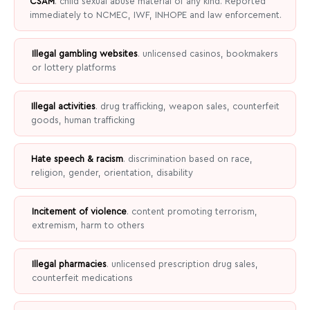
CSAM
. child sexual abuse material of any kind. Reported
immediately to NCMEC, IWF, INHOPE and law enforcement.
Illegal gambling websites
. unlicensed casinos, bookmakers
or lottery platforms
Illegal activities
. drug trafficking, weapon sales, counterfeit
goods, human trafficking
Hate speech & racism
. discrimination based on race,
religion, gender, orientation, disability
Incitement of violence
. content promoting terrorism,
extremism, harm to others
Illegal pharmacies
. unlicensed prescription drug sales,
counterfeit medications