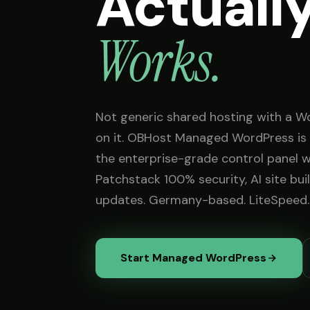
Actuall
Works.
Not generic shared hosting with a W
on it. OBHost Managed WordPress is 
the enterprise-grade control panel 
Patchstack 100% security, AI site bui
updates. Germany-based. LiteSpeed.
Start Managed WordPress