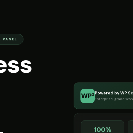
 PANEL
ess
Powered by WP S
WP²
Enterprise-grade Word
100%