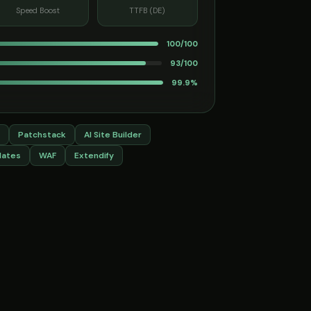
Speed Boost
TTFB (DE)
100/100
93/100
99.9%
Patchstack
AI Site Builder
dates
WAF
Extendify