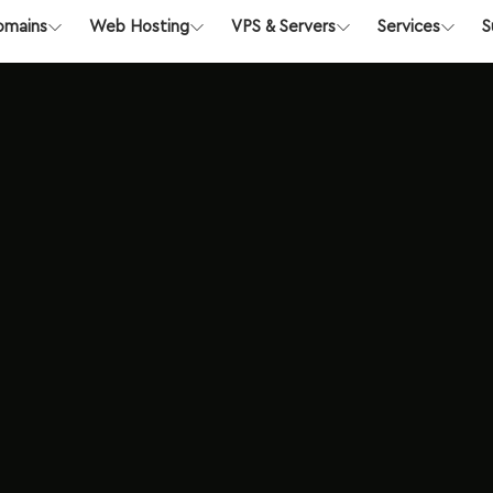
Register
Login
Abuse
Su
 Australia
Explore Now
omains
Web Hosting
VPS & Servers
Services
S