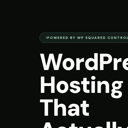
POWERED BY WP SQUARED CONTROL
WordPr
Hosting
That