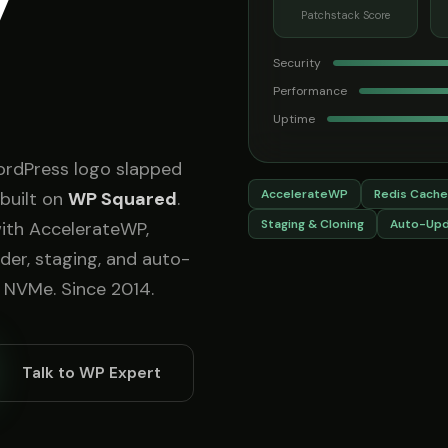
y
Patchstack Score
Security
Performance
Uptime
ordPress logo slapped
AccelerateWP
Redis Cache
built on
WP Squared
.
Staging & Cloning
Auto-Up
with AccelerateWP,
lder, staging, and auto-
 NVMe. Since 2014.
Talk to WP Expert