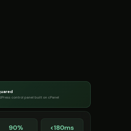
quared
Press control panel built on cPanel
90%
<180ms