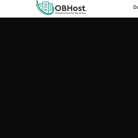
OBHost expands to Canada &
MAJOR ANNOUNCEMENT
D