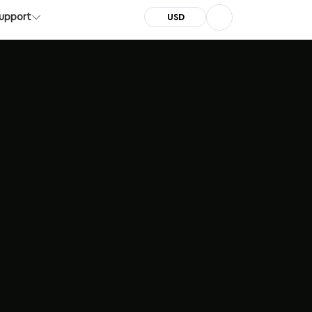
pport
Server Status
Call: +1 (855) 999-7788
upport
USD