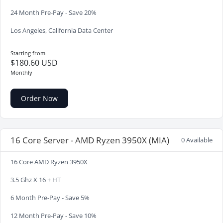
24 Month Pre-Pay - Save 20%
Los Angeles, California Data Center
Starting from
$180.60 USD
Monthly
Order Now
16 Core Server - AMD Ryzen 3950X (MIA)
0 Available
16 Core AMD Ryzen 3950X
3.5 Ghz X 16 + HT
6 Month Pre-Pay - Save 5%
12 Month Pre-Pay - Save 10%