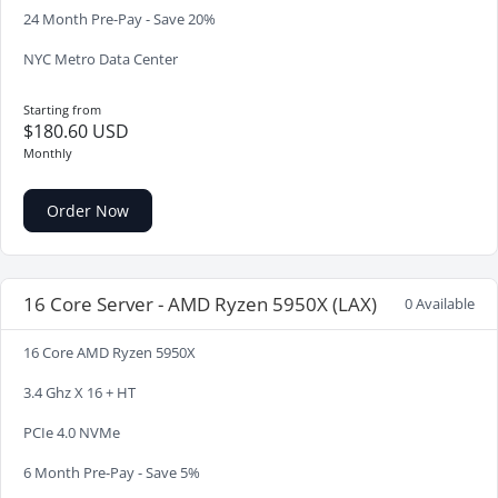
24 Month Pre-Pay - Save 20%
NYC Metro Data Center
Starting from
$180.60 USD
Monthly
Order Now
16 Core Server - AMD Ryzen 5950X (LAX)
0 Available
16 Core AMD Ryzen 5950X
3.4 Ghz X 16 + HT
PCIe 4.0 NVMe
6 Month Pre-Pay - Save 5%