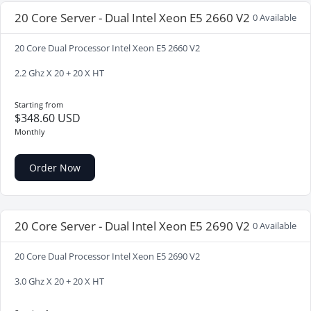
20 Core Server - Dual Intel Xeon E5 2660 V2
0 Available
20 Core Dual Processor Intel Xeon E5 2660 V2
2.2 Ghz X 20 + 20 X HT
Starting from
$348.60 USD
Monthly
Order Now
20 Core Server - Dual Intel Xeon E5 2690 V2
0 Available
20 Core Dual Processor Intel Xeon E5 2690 V2
3.0 Ghz X 20 + 20 X HT