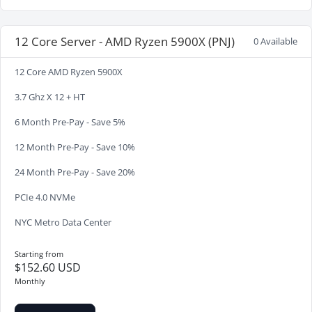
12 Core Server - AMD Ryzen 5900X (PNJ)
0 Available
12 Core AMD Ryzen 5900X
3.7 Ghz X 12 + HT
6 Month Pre-Pay - Save 5%
12 Month Pre-Pay - Save 10%
24 Month Pre-Pay - Save 20%
PCIe 4.0 NVMe
NYC Metro Data Center
Starting from
$152.60 USD
Monthly