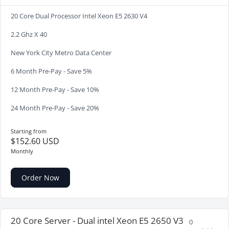
20 Core Dual Processor Intel Xeon E5 2630 V4
2.2 Ghz X 40
New York City Metro Data Center
6 Month Pre-Pay - Save 5%
12 Month Pre-Pay - Save 10%
24 Month Pre-Pay - Save 20%
Starting from
$152.60 USD
Monthly
Order Now
20 Core Server - Dual intel Xeon E5 2650 V3
0