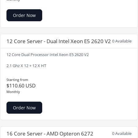
Order Now
12 Core Server - Dual Intel Xeon E5 2620 V2
0 Available
12 Core Dual Processor Intel Xeon E5 2620 V2
2.1 Ghz X 12 + 12 X HT
Starting from
$110.60 USD
Monthly
Order Now
16 Core Server - AMD Opteron 6272
0 Available