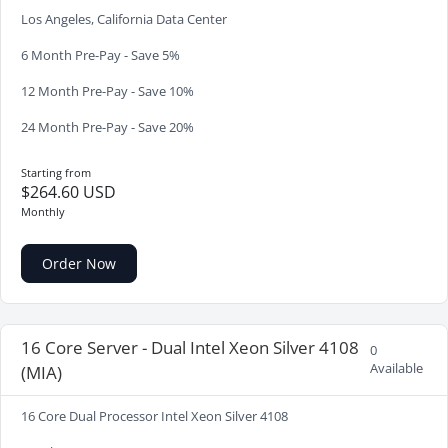
Los Angeles, California Data Center
6 Month Pre-Pay - Save 5%
12 Month Pre-Pay - Save 10%
24 Month Pre-Pay - Save 20%
Starting from
$264.60 USD
Monthly
Order Now
16 Core Server - Dual Intel Xeon Silver 4108
0
Available
(MIA)
16 Core Dual Processor Intel Xeon Silver 4108