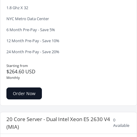
1.8 Ghz X 32
NYC Metro Data Center
6 Month Pre-Pay - Save 5%
12 Month Pre-Pay - Save 10%
24 Month Pre-Pay - Save 20%
Starting from
$264.60 USD
Monthly
Order Now
20 Core Server - Dual Intel Xeon E5 2630 V4
0
Available
(MIA)