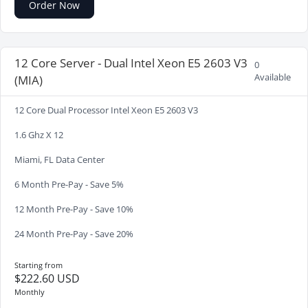
Order Now
12 Core Server - Dual Intel Xeon E5 2603 V3
0
Available
(MIA)
12 Core Dual Processor Intel Xeon E5 2603 V3
1.6 Ghz X 12
Miami, FL Data Center
6 Month Pre-Pay - Save 5%
12 Month Pre-Pay - Save 10%
24 Month Pre-Pay - Save 20%
Starting from
$222.60 USD
Monthly