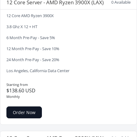
12 Core Server - AMD Ryzen 3900X (LAX)
0 Available
12 Core AMD Ryzen 3900X
3.8 Ghz X 12 + HT
6 Month Pre-Pay - Save 5%
12 Month Pre-Pay - Save 10%
24 Month Pre-Pay - Save 20%
Los Angeles, California Data Center
Starting from
$138.60 USD
Monthly
Order Now