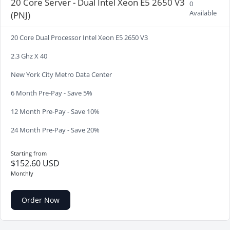
20 Core Server - Dual Intel Xeon E5 2650 V3
0
Available
(PNJ)
20 Core Dual Processor Intel Xeon E5 2650 V3
2.3 Ghz X 40
New York City Metro Data Center
6 Month Pre-Pay - Save 5%
12 Month Pre-Pay - Save 10%
24 Month Pre-Pay - Save 20%
Starting from
$152.60 USD
Monthly
Order Now