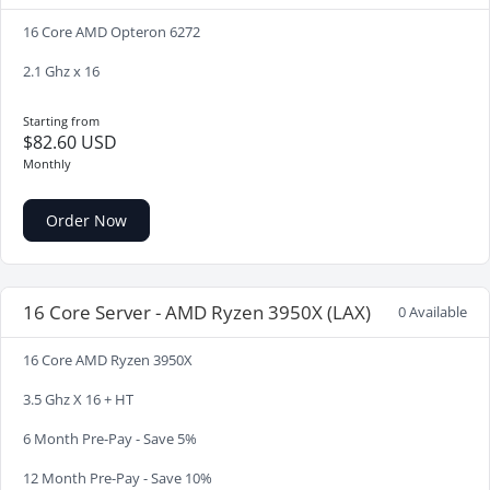
16 Core AMD Opteron 6272
2.1 Ghz x 16
Starting from
$82.60 USD
Monthly
Order Now
16 Core Server - AMD Ryzen 3950X (LAX)
0 Available
16 Core AMD Ryzen 3950X
3.5 Ghz X 16 + HT
6 Month Pre-Pay - Save 5%
12 Month Pre-Pay - Save 10%