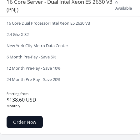
16 Core Server - Dual Intel Xeon E5 2630 V3
0
Available
(PNJ)
16 Core Dual Processor Intel Xeon E5 2630 V3
2.4 Ghz X 32
New York City Metro Data Center
6 Month Pre-Pay - Save 5%
12 Month Pre-Pay - Save 10%
24 Month Pre-Pay - Save 20%
Starting from
$138.60 USD
Monthly
Order Now