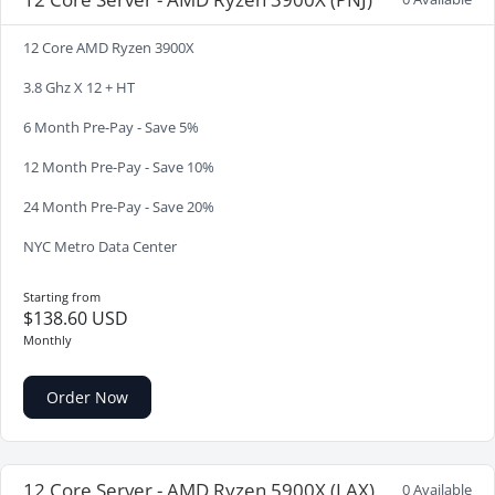
12 Core AMD Ryzen 3900X
3.8 Ghz X 12 + HT
6 Month Pre-Pay - Save 5%
12 Month Pre-Pay - Save 10%
24 Month Pre-Pay - Save 20%
NYC Metro Data Center
Starting from
$138.60 USD
Monthly
Order Now
12 Core Server - AMD Ryzen 5900X (LAX)
0 Available