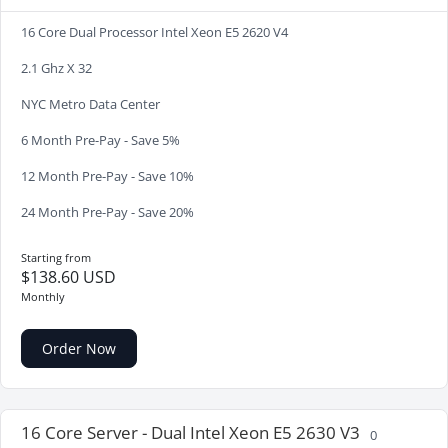
16 Core Dual Processor Intel Xeon E5 2620 V4
2.1 Ghz X 32
NYC Metro Data Center
6 Month Pre-Pay - Save 5%
12 Month Pre-Pay - Save 10%
24 Month Pre-Pay - Save 20%
Starting from
$138.60 USD
Monthly
Order Now
16 Core Server - Dual Intel Xeon E5 2630 V3
0