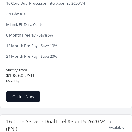
16 Core Dual Processor Intel Xeon E5 2620 V4
2.1 Ghz X 32
Miami, FL Data Center
6 Month Pre-Pay - Save 5%
12 Month Pre-Pay - Save 10%
24 Month Pre-Pay - Save 20%
Starting from
$138.60 USD
Monthly
Order Now
16 Core Server - Dual Intel Xeon E5 2620 V4
0
Available
(PNJ)