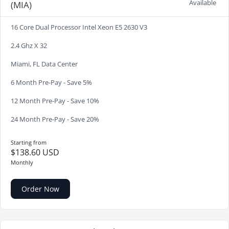
Available
(MIA)
16 Core Dual Processor Intel Xeon E5 2630 V3
2.4 Ghz X 32
Miami, FL Data Center
6 Month Pre-Pay - Save 5%
12 Month Pre-Pay - Save 10%
24 Month Pre-Pay - Save 20%
Starting from
$138.60 USD
Monthly
Order Now