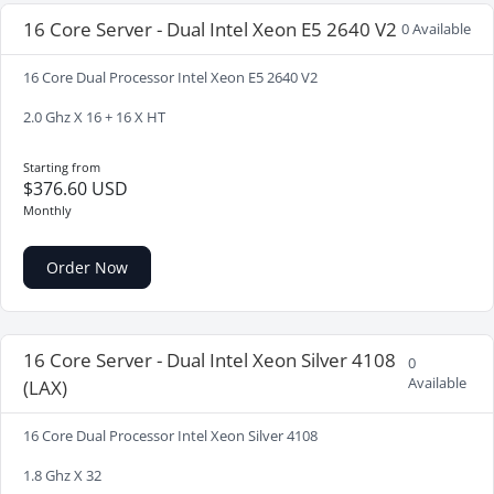
16 Core Server - Dual Intel Xeon E5 2640 V2
0 Available
16 Core Dual Processor Intel Xeon E5 2640 V2
2.0 Ghz X 16 + 16 X HT
Starting from
$376.60 USD
Monthly
Order Now
16 Core Server - Dual Intel Xeon Silver 4108
0
Available
(LAX)
16 Core Dual Processor Intel Xeon Silver 4108
1.8 Ghz X 32