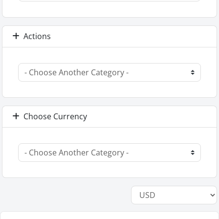
Actions
Choose Currency