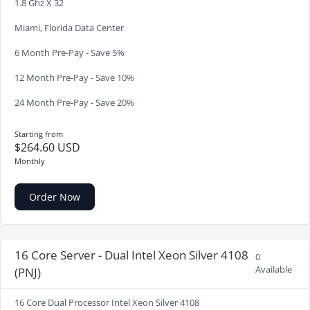
1.8 Ghz X 32
Miami, Florida Data Center
6 Month Pre-Pay - Save 5%
12 Month Pre-Pay - Save 10%
24 Month Pre-Pay - Save 20%
Starting from
$264.60 USD
Monthly
Order Now
16 Core Server - Dual Intel Xeon Silver 4108
0
Available
(PNJ)
16 Core Dual Processor Intel Xeon Silver 4108