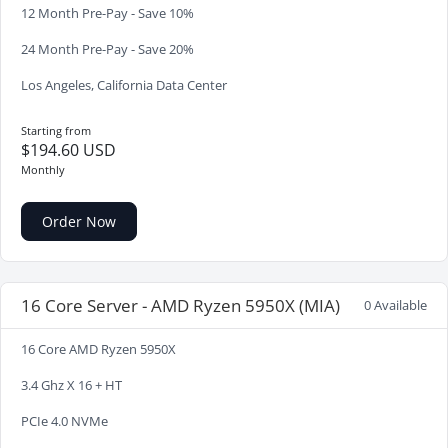
12 Month Pre-Pay - Save 10%
24 Month Pre-Pay - Save 20%
Los Angeles, California Data Center
Starting from
$194.60 USD
Monthly
Order Now
16 Core Server - AMD Ryzen 5950X (MIA)
0 Available
16 Core AMD Ryzen 5950X
3.4 Ghz X 16 + HT
PCIe 4.0 NVMe