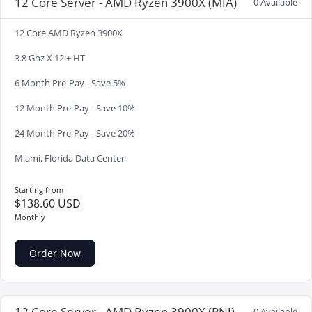
12 Core Server - AMD Ryzen 3900X (MIA)
0 Available
12 Core AMD Ryzen 3900X
3.8 Ghz X 12 + HT
6 Month Pre-Pay - Save 5%
12 Month Pre-Pay - Save 10%
24 Month Pre-Pay - Save 20%
Miami, Florida Data Center
Starting from
$138.60 USD
Monthly
Order Now
12 Core Server - AMD Ryzen 3900X (PNJ)
0 Available