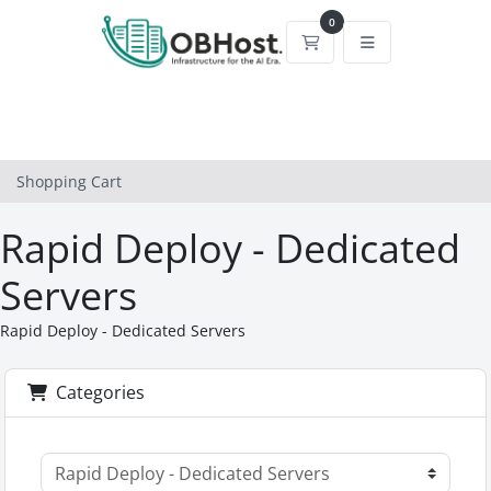
0
Shopping Cart
Shopping Cart
Rapid Deploy - Dedicated
Servers
Rapid Deploy - Dedicated Servers
Categories