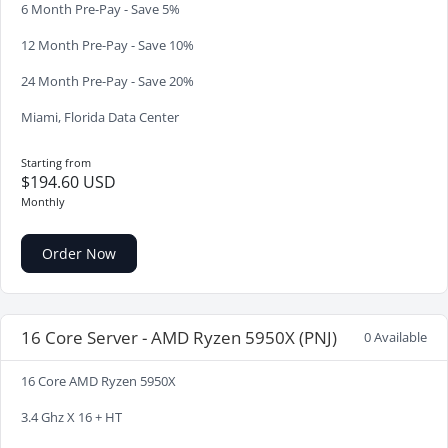
6 Month Pre-Pay - Save 5%
12 Month Pre-Pay - Save 10%
24 Month Pre-Pay - Save 20%
Miami, Florida Data Center
Starting from
$194.60 USD
Monthly
Order Now
16 Core Server - AMD Ryzen 5950X (PNJ)
0 Available
16 Core AMD Ryzen 5950X
3.4 Ghz X 16 + HT