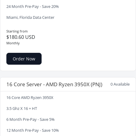
24 Month Pre-Pay - Save 20%
Miami, Florida Data Center
Starting from
$180.60 USD
Monthly
Order Now
16 Core Server - AMD Ryzen 3950X (PNJ)
0 Available
16 Core AMD Ryzen 3950X
3.5 Ghz X 16 + HT
6 Month Pre-Pay - Save 5%
12 Month Pre-Pay - Save 10%