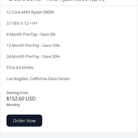
12 Core AMD Ryzen 5900X
3.7 Ghz X 12 + HT
6 Month Pre-Pay - Save 5%
12 Month Pre-Pay - Save 10%
24 Month Pre-Pay - Save 20%
PCIe 4.0 NVMe
Los Angeles, California Data Center
Starting from
$152.60 USD
Monthly
Order Now