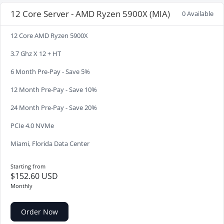
12 Core Server - AMD Ryzen 5900X (MIA)
0 Available
12 Core AMD Ryzen 5900X
3.7 Ghz X 12 + HT
6 Month Pre-Pay - Save 5%
12 Month Pre-Pay - Save 10%
24 Month Pre-Pay - Save 20%
PCIe 4.0 NVMe
Miami, Florida Data Center
Starting from
$152.60 USD
Monthly
Order Now