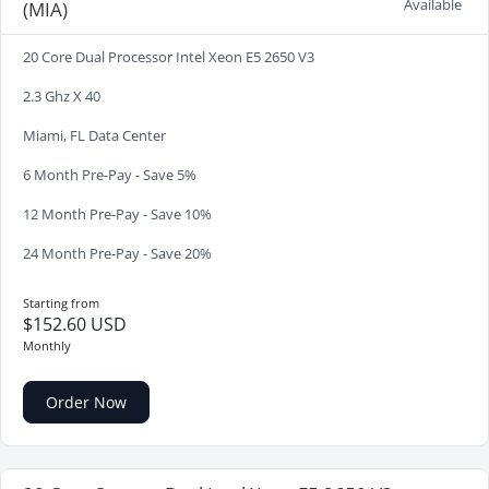
Available
(MIA)
20 Core Dual Processor Intel Xeon E5 2650 V3
2.3 Ghz X 40
Miami, FL Data Center
6 Month Pre-Pay - Save 5%
12 Month Pre-Pay - Save 10%
24 Month Pre-Pay - Save 20%
Starting from
$152.60 USD
Monthly
Order Now