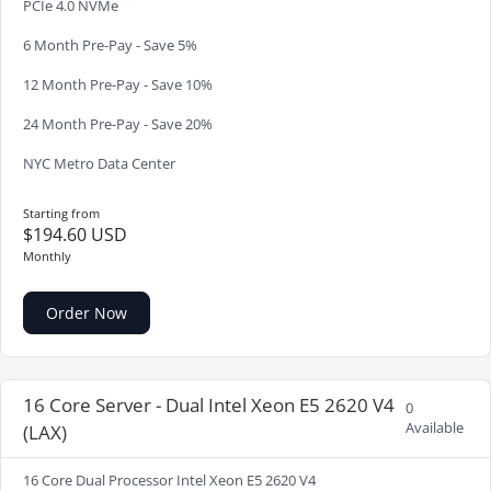
PCIe 4.0 NVMe
6 Month Pre-Pay - Save 5%
12 Month Pre-Pay - Save 10%
24 Month Pre-Pay - Save 20%
NYC Metro Data Center
Starting from
$194.60 USD
Monthly
Order Now
16 Core Server - Dual Intel Xeon E5 2620 V4
0
Available
(LAX)
16 Core Dual Processor Intel Xeon E5 2620 V4