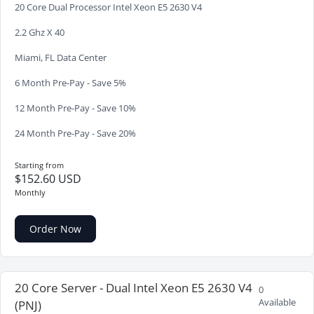
20 Core Dual Processor Intel Xeon E5 2630 V4
2.2 Ghz X 40
Miami, FL Data Center
6 Month Pre-Pay - Save 5%
12 Month Pre-Pay - Save 10%
24 Month Pre-Pay - Save 20%
Starting from
$152.60 USD
Monthly
Order Now
20 Core Server - Dual Intel Xeon E5 2630 V4
0
Available
(PNJ)