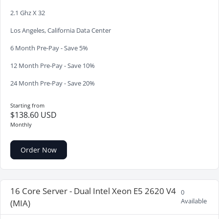
2.1 Ghz X 32
Los Angeles, California Data Center
6 Month Pre-Pay - Save 5%
12 Month Pre-Pay - Save 10%
24 Month Pre-Pay - Save 20%
Starting from
$138.60 USD
Monthly
Order Now
16 Core Server - Dual Intel Xeon E5 2620 V4
0
Available
(MIA)