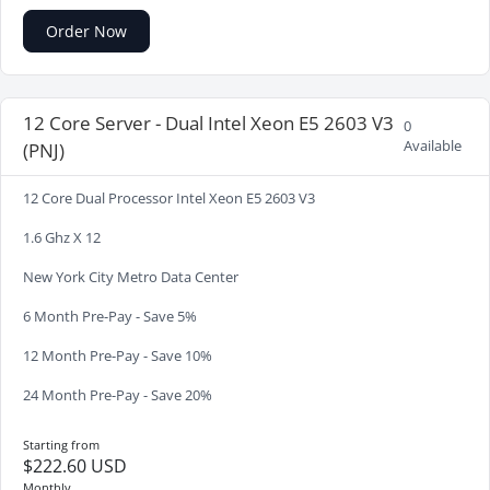
Order Now
12 Core Server - Dual Intel Xeon E5 2603 V3
0
Available
(PNJ)
12 Core Dual Processor Intel Xeon E5 2603 V3
1.6 Ghz X 12
New York City Metro Data Center
6 Month Pre-Pay - Save 5%
12 Month Pre-Pay - Save 10%
24 Month Pre-Pay - Save 20%
Starting from
$222.60 USD
Monthly